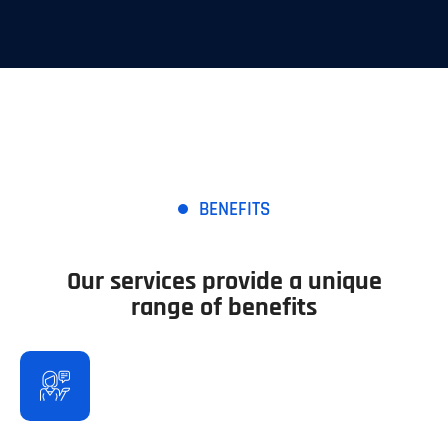
BENEFITS
Our services provide a unique
range of benefits