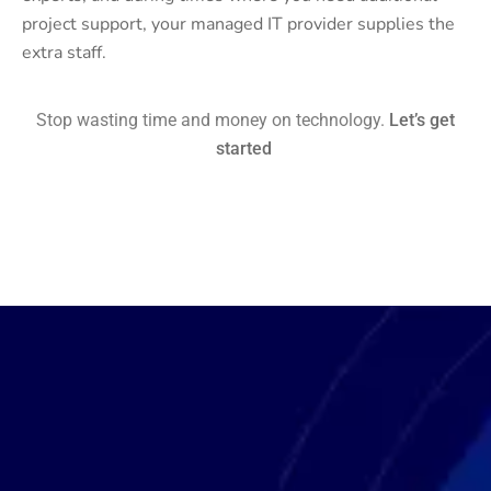
project support, your managed IT provider supplies the
extra staff.
Stop wasting time and money on technology.
Let’s get
started