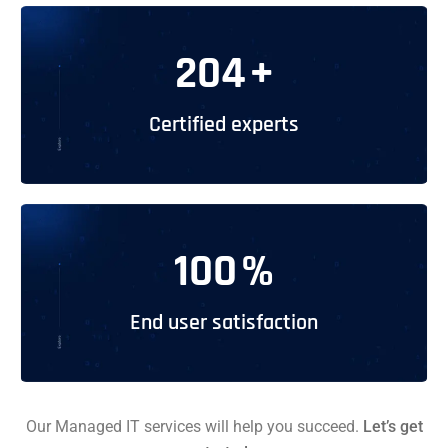
204
+
Certified experts
100
%
End user satisfaction
Our Managed IT services will help you succeed.
Let’s get