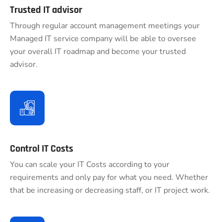
Trusted IT advisor
Through regular account management meetings your
Managed IT service company will be able to oversee
your overall IT roadmap and become your trusted
advisor.
Control IT Costs
You can scale your IT Costs according to your
requirements and only pay for what you need. Whether
that be increasing or decreasing staff, or IT project work.