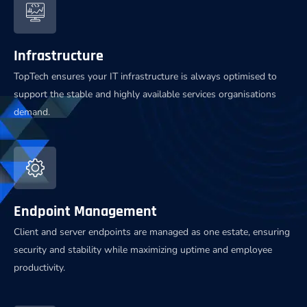
Infrastructure
TopTech ensures your IT infrastructure is always optimised to
support the stable and highly available services organisations
demand.
Endpoint Management
Client and server endpoints are managed as one estate, ensuring
security and stability while maximizing uptime and employee
productivity.