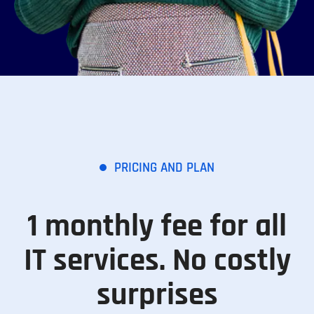
PRICING AND PLAN
1 monthly fee for all
IT services. No costly
surprises