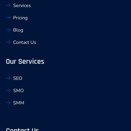
Services
Pricing
Blog
Contact Us
Our Services
SEO
SMO
SMM
Contact Us