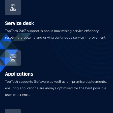
Service desk
TopTech 24/7 support is about maximising service efficiency,
resolving problems and driving continuous service improvement.
Applications
TopTech supports Software as well as on-premise deployments,
ensuring applications are always optimised for the best possible
user experience.