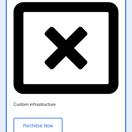
Custom infrastructure
Purchase Now