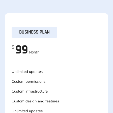
BUSINESS PLAN
99
$
Month
Unlimited updates
Custom permissions
Custom infrastructure
Custom design and features
Unlimited updates