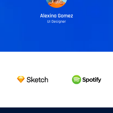
Alexina Gomez
UI Designer