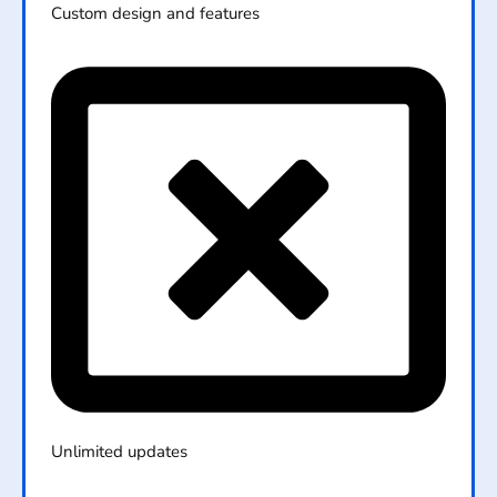
Custom design and features
Unlimited updates