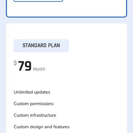
STANDARD PLAN
79
$
Month
Unlimited updates
Custom permissions
Custom infrastructure
Custom design and features