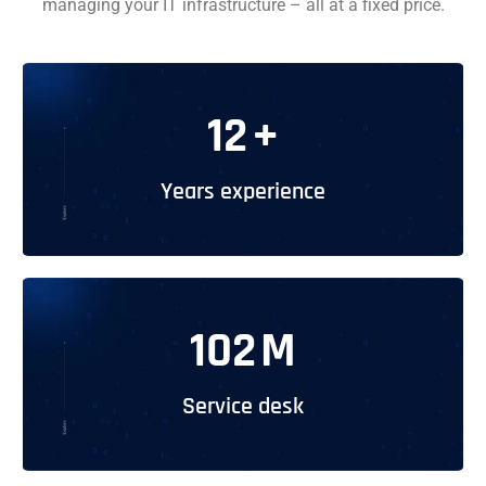
managing your IT infrastructure – all at a fixed price.
12
+
Years experience
102
M
Service desk