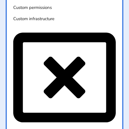
Custom permissions
Custom infrastructure