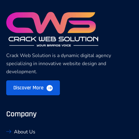
Crack Web Solution is a dynamic digital agency
specializing in innovative website design and
development.
Discover More
Company
About Us