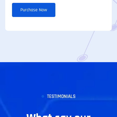
Purchase Now
TESTIMONIALS