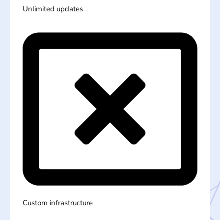
Unlimited updates
Custom infrastructure