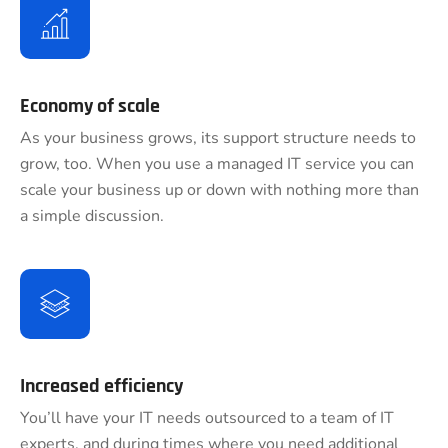
Economy of scale
As your business grows, its support structure needs to
grow, too. When you use a managed IT service you can
scale your business up or down with nothing more than
a simple discussion.
Increased efficiency
You’ll have your IT needs outsourced to a team of IT
experts, and during times where you need additional