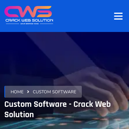
HOME
CUSTOM SOFTWARE
Custom Software - Crack Web
Solution