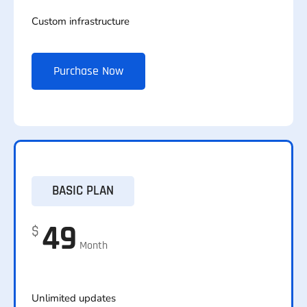
Custom infrastructure
Purchase Now
BASIC PLAN
49
$
Month
Unlimited updates