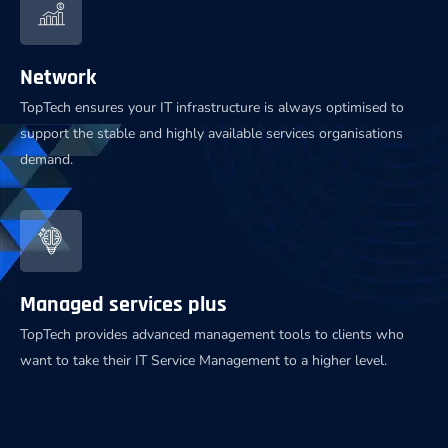
Network
TopTech ensures your IT infrastructure is always optimised to
support the stable and highly available services organisations
demand.
Managed services plus
TopTech provides advanced management tools to clients who
want to take their IT Service Management to a higher level.