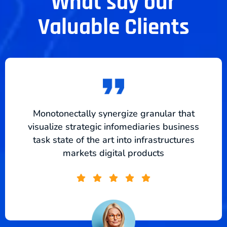
What say our
Valuable Clients
Monotonectally synergize granular that
visualize strategic infomediaries business
task state of the art into infrastructures
markets digital products