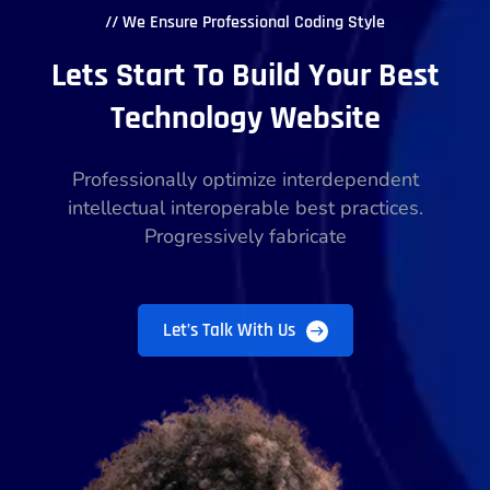
// We Ensure Professional Coding Style
Lets Start To Build Your Best
Technology Website
Professionally optimize interdependent
intellectual interoperable best practices.
Progressively fabricate
Let’s Talk With Us