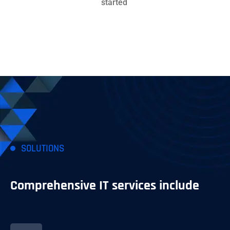
started
SOLUTIONS
Comprehensive IT services include