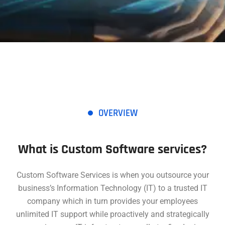
OVERVIEW
What is Custom Software services?
Custom Software Services is when you outsource your
business’s Information Technology (IT) to a trusted IT
company which in turn provides your employees
unlimited IT support while proactively and strategically