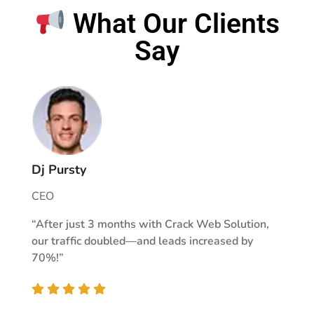
What Our Clients
Say
Dj Pursty
CEO
“After just 3 months with Crack Web Solution,
our traffic doubled—and leads increased by
70%!”