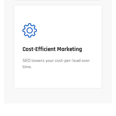
Cost-Efficient Marketing
Cost-Efficient Marketing
SEO lowers your cost-per-lead over
SEO lowers your cost-per-lead over
time.
time.