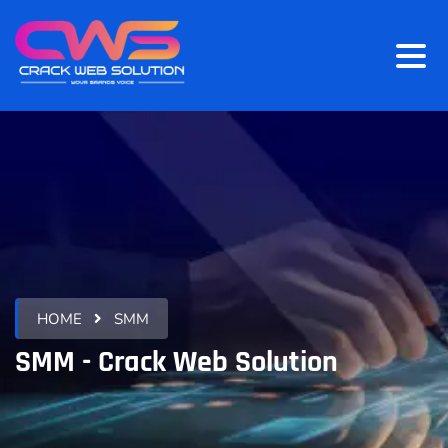
HOME
SMM
SMM - Crack Web Solution