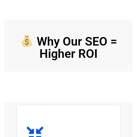
Why Our SEO =
Higher ROI