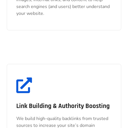
search engines (and users) better understand
search engines (and users) better understand
your website.
your website.
Link Building & Authority Boosting
Link Building & Authority Boosting
We build high-quality backlinks from trusted
We build high-quality backlinks from trusted
sources to increase your site’s domain
sources to increase your site’s domain