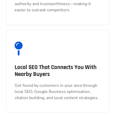
authority and trustworthiness—making it
authority and trustworthiness—making it
easier to outrank competitors.
easier to outrank competitors.
Local SEO That Connects You With
Local SEO That Connects You With
Nearby Buyers
Nearby Buyers
Get found by customers in your area through
Get found by customers in your area through
local SEO, Google Business optimization,
local SEO, Google Business optimization,
citation building, and local content strategies.
citation building, and local content strategies.