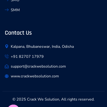
SMM
Contact Us
Kalpana, Bhubaneswar, India, Odisha
+91 82707 17979
support@crackwebsolution.com
www.crackwebsolution.com
© 2025 Crack We Solution, All rights reserved.