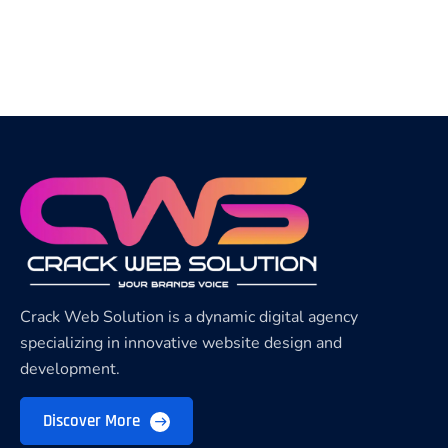
Crack Web Solution is a dynamic digital agency
specializing in innovative website design and
development.
Discover More