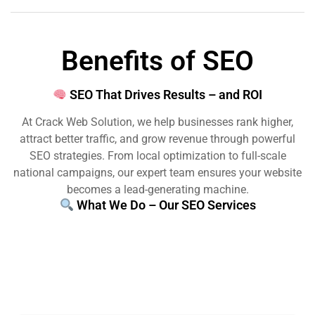
Benefits of SEO
SEO That Drives Results – and ROI
At Crack Web Solution, we help businesses rank higher,
attract better traffic, and grow revenue through powerful
SEO strategies. From local optimization to full-scale
national campaigns, our expert team ensures your website
becomes a lead-generating machine.
What We Do – Our SEO Services