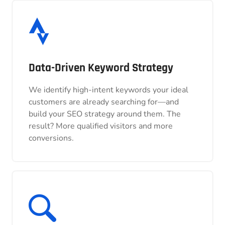
Data-Driven Keyword Strategy
Data-Driven Keyword Strategy
We identify high-intent keywords your ideal
We identify high-intent keywords your ideal
customers are already searching for—and
customers are already searching for—and
build your SEO strategy around them. The
build your SEO strategy around them. The
result? More qualified visitors and more
result? More qualified visitors and more
conversions.
conversions.