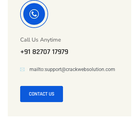
Call Us Anytime
+91 82707 17979
mailto:support@crackwebsolution.com
CONTACT US