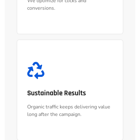
We optimize for clicks and
We optimize for clicks and
conversions.
conversions.
Sustainable Results
Sustainable Results
Organic traffic keeps delivering value
Organic traffic keeps delivering value
long after the campaign.
long after the campaign.