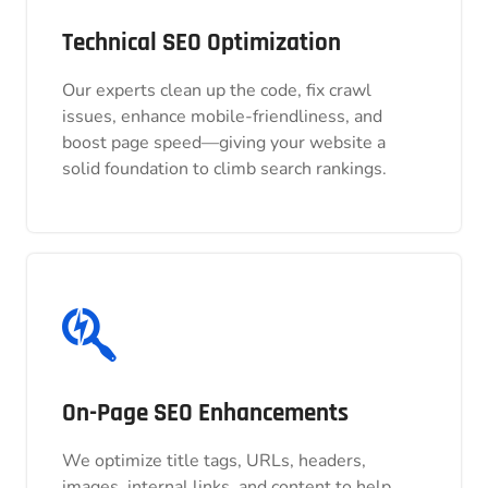
Technical SEO Optimization
Technical SEO Optimization
Our experts clean up the code, fix crawl
Our experts clean up the code, fix crawl
issues, enhance mobile-friendliness, and
issues, enhance mobile-friendliness, and
boost page speed—giving your website a
boost page speed—giving your website a
solid foundation to climb search rankings.
solid foundation to climb search rankings.
On-Page SEO Enhancements
On-Page SEO Enhancements
We optimize title tags, URLs, headers,
We optimize title tags, URLs, headers,
images, internal links, and content to help
images, internal links, and content to help