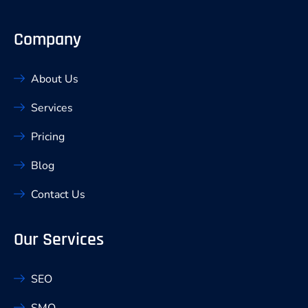
Company
About Us
Services
Pricing
Blog
Contact Us
Our Services
SEO
SMO