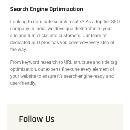
Search Engine Optimization
Looking to dominate search results? As a top-tier SEO
company in India, we drive qualified traffic to your
site and turn clicks into customers. Our team of
dedicated SEO pros has you covered—every step of
the way.
From keyword research to URL structure and title tag
optimization, our experts fine-tune every element of
your website to ensure it’s search-engine-ready and
user-friendly.
Follow Us