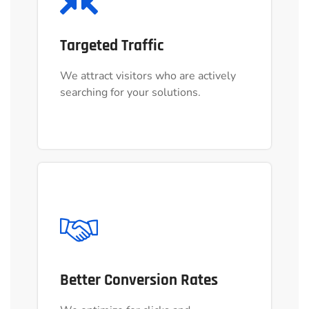
Targeted Traffic
Targeted Traffic
We attract visitors who are actively
We attract visitors who are actively
searching for your solutions.
searching for your solutions.
Better Conversion Rates
Better Conversion Rates