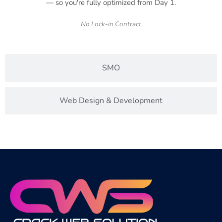
— so you're fully optimized from Day 1.
No Lock-in Contract
SMO
Web Design & Development