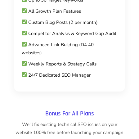
All Growth Plan Features
Custom Blog Posts (2 per month)
Competitor Analysis & Keyword Gap Audit
Advanced Link Building (D4 40+
websites)
Weekly Reports & Strategy Calls
24/7 Dedicated SEO Manager
Bonus For All Plans
We'll fix existing technical SEO issues on your
website
100% free
before launching your campaign