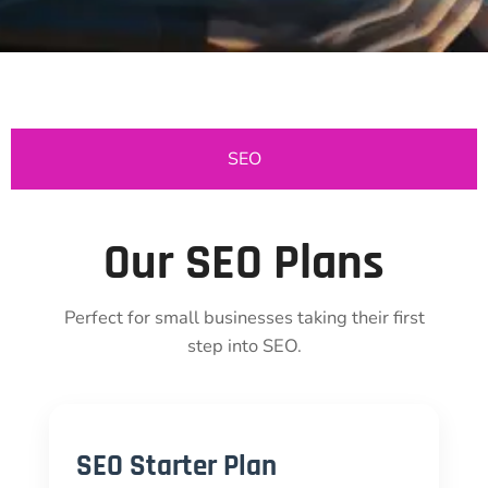
SEO
Our SEO Plans
Perfect for small businesses taking their first
step into SEO.
SEO Starter Plan