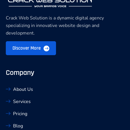
Crack Web Solution is a dynamic digital agency
specializing in innovative website design and
development.
Discover More
Company
About Us
Services
Pricing
Blog