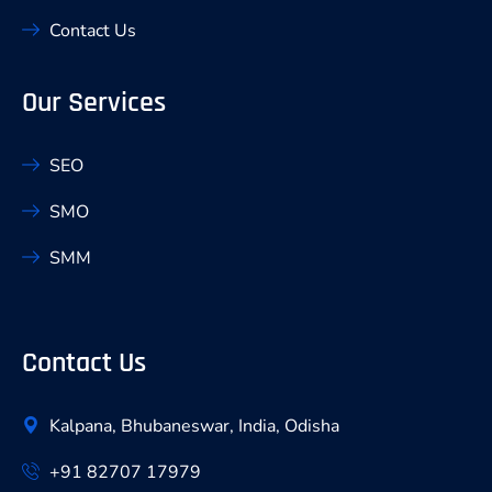
Contact Us
Our Services
SEO
SMO
SMM
Contact Us
Kalpana, Bhubaneswar, India, Odisha
+91 82707 17979