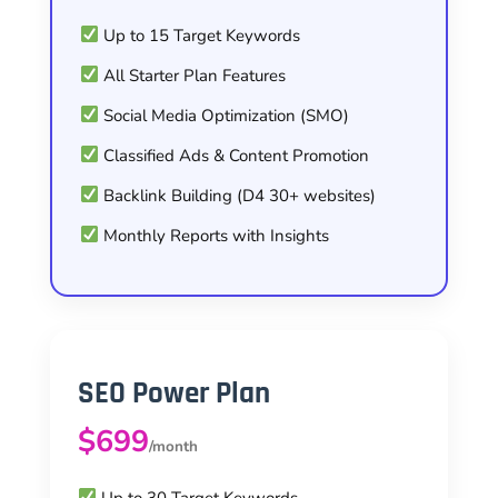
Up to 15 Target Keywords
All Starter Plan Features
Social Media Optimization (SMO)
Classified Ads & Content Promotion
Backlink Building (D4 30+ websites)
Monthly Reports with Insights
SEO Power Plan
$699
/month
Up to 30 Target Keywords