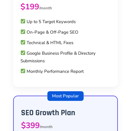
$199
/month
Up to 5 Target Keywords
On-Page & Off-Page SEO
Technical & HTML Fixes
Google Business Profile & Directory
Submissions
Monthly Performance Report
Most Popular
SEO Growth Plan
$399
/month