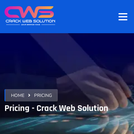
HOME
PRICING
Pricing - Crack Web Solution