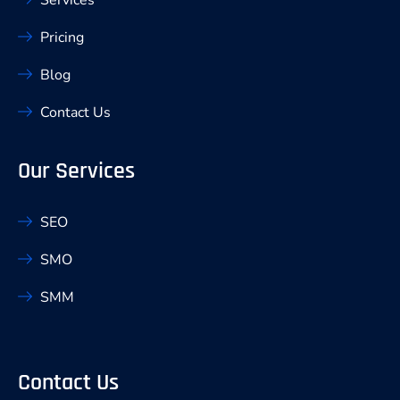
Pricing
Blog
Contact Us
Our Services
SEO
SMO
SMM
Contact Us