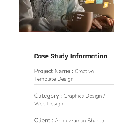
Case Study Information
Project Name :
Creative
Template Design
Category :
Graphics Design /
Web Design
Client :
Ahiduzzaman Shanto