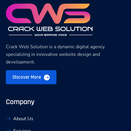
Crack Web Solution is a dynamic digital agency
specializing in innovative website design and
development.
Discover More
Company
About Us
Services