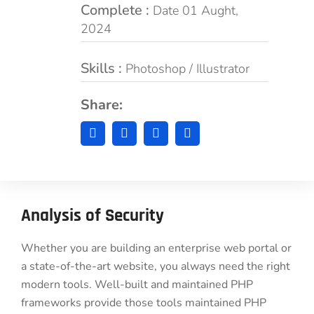
Complete :
Date 01 Aught,
2024
Skills :
Photoshop / Illustrator
Share:
Analysis of Security
Whether you are building an enterprise web portal or
a state-of-the-art website, you always need the right
modern tools. Well-built and maintained PHP
frameworks provide those tools maintained PHP