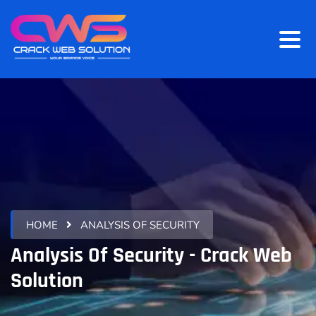
HOME
ANALYSIS OF SECURITY
Analysis Of Security - Crack Web
Solution