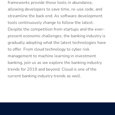
frameworks provide those tools in abundance,
allowing developers to save time, re-use code, and
streamline the back end. As software development
tools continuously change to follow the latest.
Despite the competition from startups and the ever-
present economic challenges, the banking industry is
gradually adopting what the latest technologies have
to offer. From cloud technology to cyber risk
management to machine learning in investment
banking, join us as we explore the banking industry
trends for 2019 and beyond. Cloud is one of the
current banking industry trends as well.