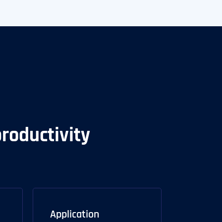
productivity
Application