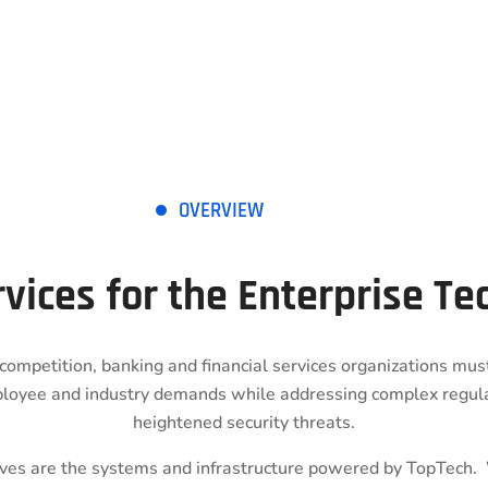
OVERVIEW
rvices for the Enterprise T
competition, banking and financial services organizations mu
loyee and industry demands while addressing complex regul
heightened security threats.
tives are the systems and infrastructure powered by TopTech.