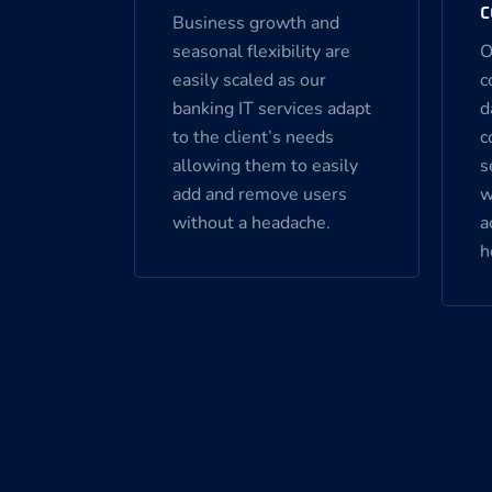
c
Business growth and
seasonal flexibility are
O
easily scaled as our
c
banking IT services adapt
d
to the client’s needs
c
allowing them to easily
s
add and remove users
w
without a headache.
a
h