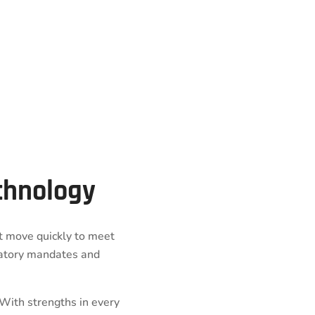
echnology
st move quickly to meet
atory mandates and
 With strengths in every