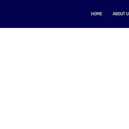
HOME
ABOUT U
 - Crack Web Solution