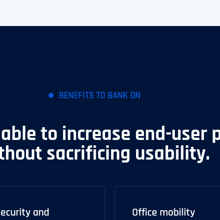
BENEFITS TO BANK ON
 able to increase end-user 
thout sacrificing usability.
ecurity and
Office mobility