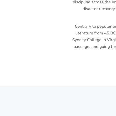
discipline across the e
disaster recovery
Contrary to popular be
literature from 45 BC
Sydney College in Virg
passage, and going thr