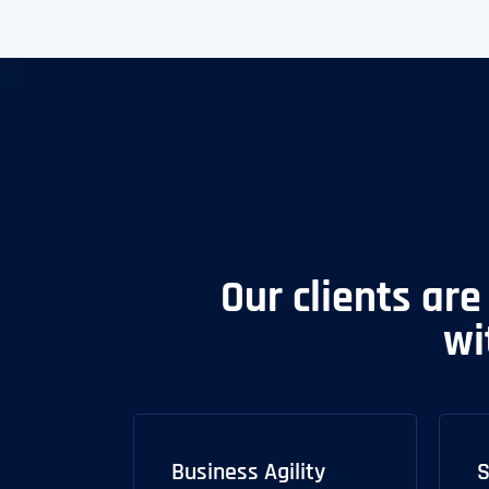
Our clients are
wi
Business Agility
S