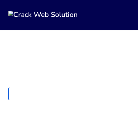
HOME
ENTERPRISE TECHNOLOGY
Enterprise Technology