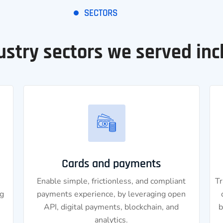
SECTORS
ustry sectors we served inc
Cards and payments
Enable simple, frictionless, and compliant
Tr
g
payments experience, by leveraging open
API, digital payments, blockchain, and
b
analytics.