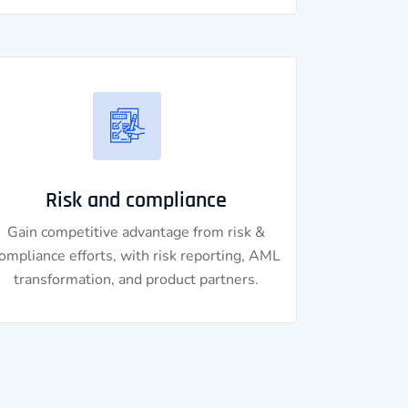
Risk and compliance
Gain competitive advantage from risk &
ompliance efforts, with risk reporting, AML
transformation, and product partners.