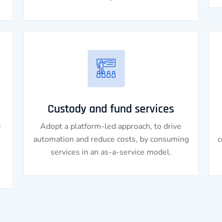
Custody and fund services
e
Adopt a platform-led approach, to drive
automation and reduce costs, by consuming
c
services in an as-a-service model.