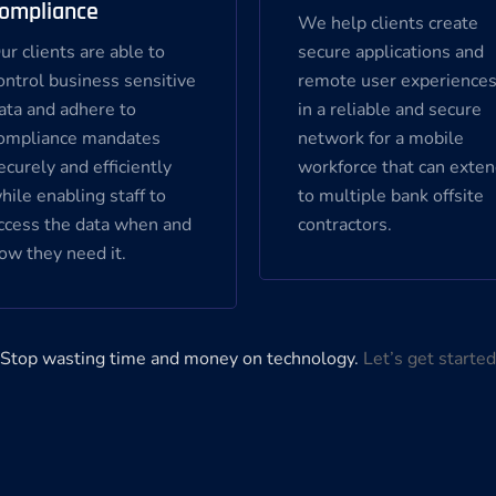
ompliance
We help clients create
ur clients are able to
secure applications and
ontrol business sensitive
remote user experience
ata and adhere to
in a reliable and secure
ompliance mandates
network for a mobile
ecurely and efficiently
workforce that can exte
hile enabling staff to
to multiple bank offsite
ccess the data when and
contractors.
ow they need it.
Stop wasting time and money on technology.
Let’s get started