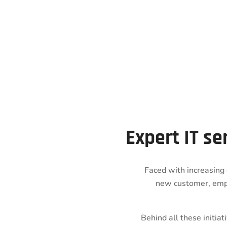
Expert IT se
Faced with increasing 
new customer, emp
Behind all these initia