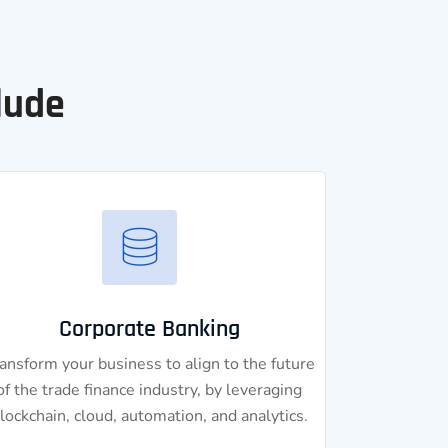
lude
Corporate Banking
ansform your business to align to the future
of the trade finance industry, by leveraging
lockchain, cloud, automation, and analytics.