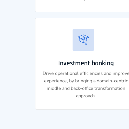
Investment banking
Drive operational efficiencies and improv
experience, by bringing a domain-centric
middle and back-office transformation
approach.