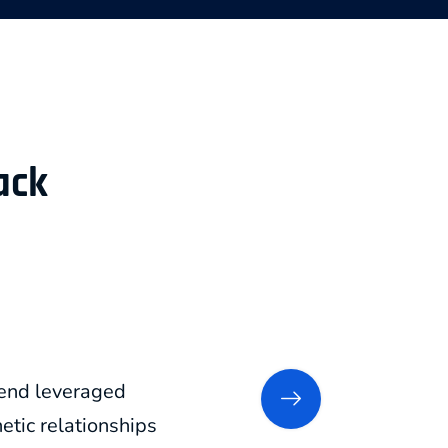
ack
xtend leveraged
tic relationships