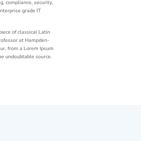
g, compliance, security,
nterprise grade IT
iece of classical Latin
 professor at Hampden-
tur, from a Lorem Ipsum
the undoubtable source.