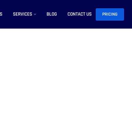
S
SERVICES
BLOG
CONTACT US
PRICING