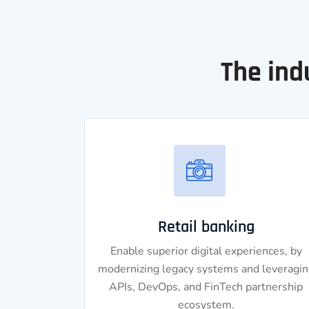
The ind
Retail banking
Enable superior digital experiences, by
modernizing legacy systems and leveragin
APIs, DevOps, and FinTech partnership
ecosystem.