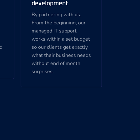
development
By partnering with us.
s
From the beginning, our
managed IT support
works within a set budget
nd
so our clients get exactly
what their business needs
without end of month
surprises.