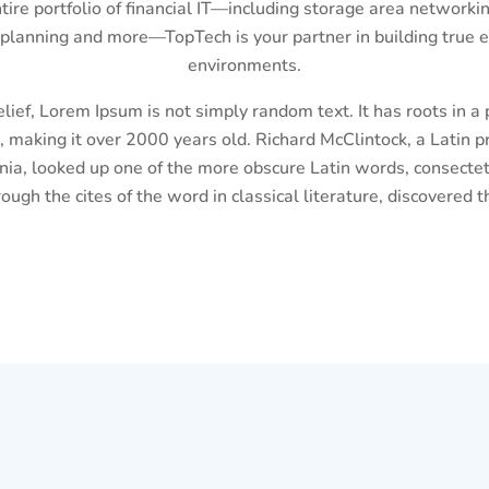
ntire portfolio of financial IT—including storage area networkin
 planning and more—TopTech is your partner in building true e
environments.
lief, Lorem Ipsum is not simply random text. It has roots in a p
, making it over 2000 years old. Richard McClintock, a Latin
inia, looked up one of the more obscure Latin words, consecte
ough the cites of the word in classical literature, discovered 