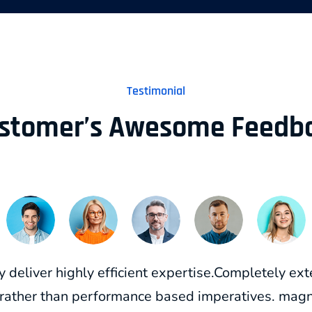
Testimonial
stomer’s Awesome Feedb
y deliver highly efficient expertise.Completely e
 rather than performance based imperatives. magne