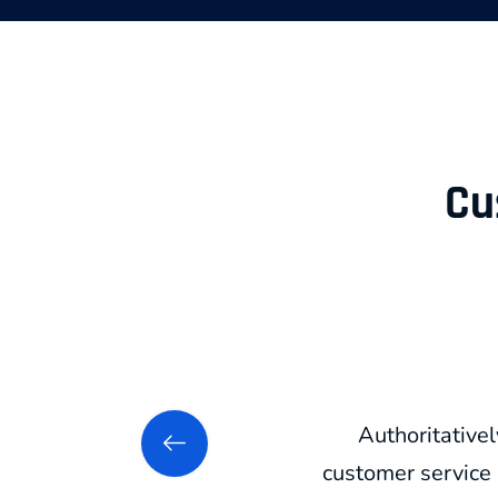
Cu
Authoritativel
customer service