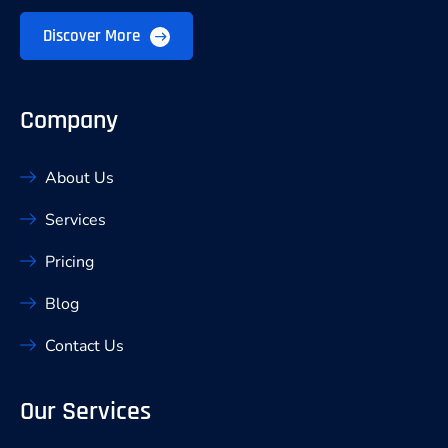
Discover More
Company
About Us
Services
Pricing
Blog
Contact Us
Our Services