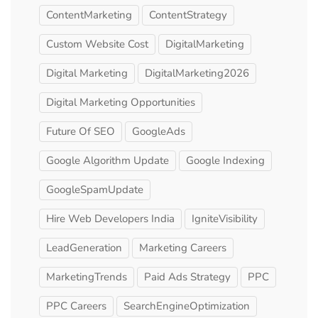
ContentMarketing
ContentStrategy
Custom Website Cost
DigitalMarketing
Digital Marketing
DigitalMarketing2026
Digital Marketing Opportunities
Future Of SEO
GoogleAds
Google Algorithm Update
Google Indexing
GoogleSpamUpdate
Hire Web Developers India
IgniteVisibility
LeadGeneration
Marketing Careers
MarketingTrends
Paid Ads Strategy
PPC
PPC Careers
SearchEngineOptimization