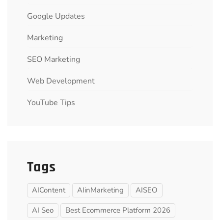
Google Updates
Marketing
SEO Marketing
Web Development
YouTube Tips
Tags
AIContent
AIinMarketing
AISEO
AI Seo
Best Ecommerce Platform 2026