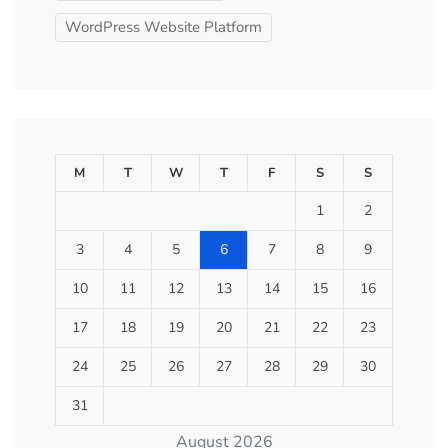
WordPress Website Platform
M
T
W
T
F
S
S
1
2
3
4
5
6
7
8
9
10
11
12
13
14
15
16
17
18
19
20
21
22
23
24
25
26
27
28
29
30
31
August 2026