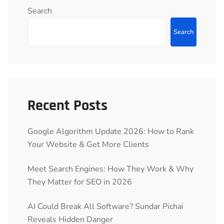
Search
Search
Recent Posts
Google Algorithm Update 2026: How to Rank
Your Website & Get More Clients
Meet Search Engines: How They Work & Why
They Matter for SEO in 2026
AI Could Break All Software? Sundar Pichai
Reveals Hidden Danger