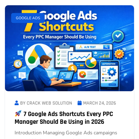
GOOGLE ADS
BY CRACK WEB SOLUTION
MARCH 24, 2026
7 Google Ads Shortcuts Every PPC
Manager Should Be Using in 2026
Introduction Managing Google Ads campaigns