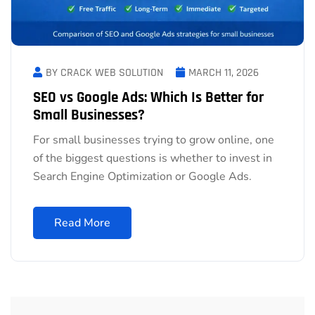
BY CRACK WEB SOLUTION
MARCH 11, 2026
SEO vs Google Ads: Which Is Better for
Small Businesses?
For small businesses trying to grow online, one
of the biggest questions is whether to invest in
Search Engine Optimization or Google Ads.
Read More