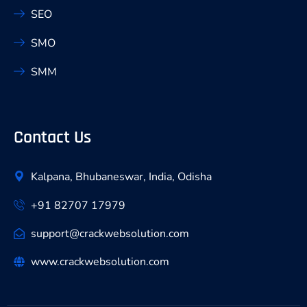
SEO
SMO
SMM
Contact Us
Kalpana, Bhubaneswar, India, Odisha
+91 82707 17979
support@crackwebsolution.com
www.crackwebsolution.com