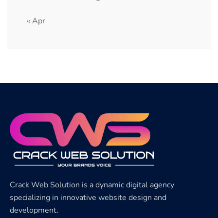
« Apr
Crack Web Solution is a dynamic digital agency
specializing in innovative website design and
development.