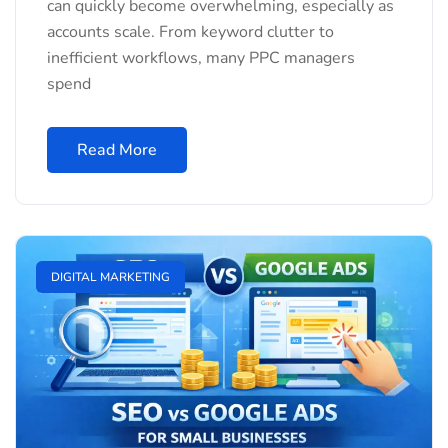
can quickly become overwhelming, especially as
accounts scale. From keyword clutter to
inefficient workflows, many PPC managers
spend
Read More
DIGITAL MARKETING