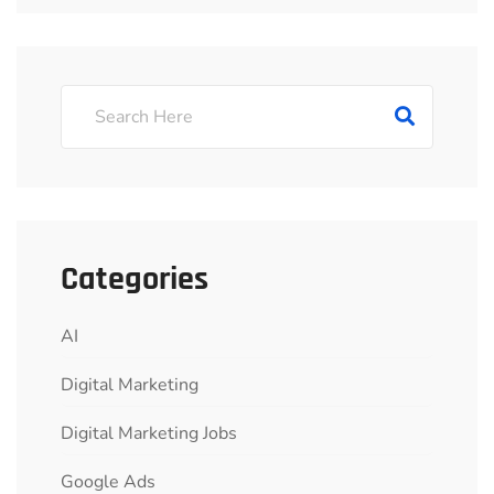
Categories
AI
Digital Marketing
Digital Marketing Jobs
Google Ads