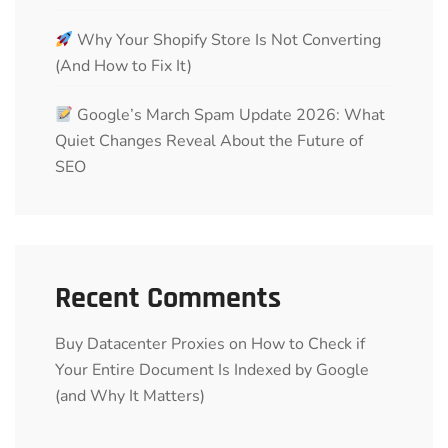
Why Your Shopify Store Is Not Converting
(And How to Fix It)
Google’s March Spam Update 2026: What
Quiet Changes Reveal About the Future of
SEO
Recent Comments
Buy Datacenter Proxies
on
How to Check if
Your Entire Document Is Indexed by Google
(and Why It Matters)