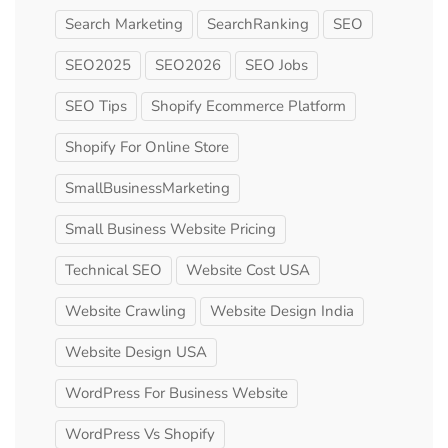
Search Marketing
SearchRanking
SEO
SEO2025
SEO2026
SEO Jobs
SEO Tips
Shopify Ecommerce Platform
Shopify For Online Store
SmallBusinessMarketing
Small Business Website Pricing
Technical SEO
Website Cost USA
Website Crawling
Website Design India
Website Design USA
WordPress For Business Website
WordPress Vs Shopify