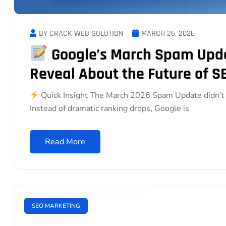
BY CRACK WEB SOLUTION
MARCH 26, 2026
Google’s March Spam Upda
Reveal About the Future of S
Quick Insight The March 2026 Spam Update didn’t c
Instead of dramatic ranking drops, Google is
Read More
SEO MARKETING