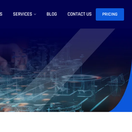
S
SERVICES
BLOG
CONTACT US
PRICING