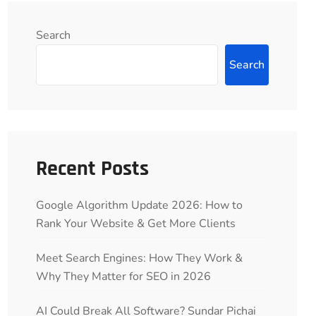
Search
Search
Recent Posts
Google Algorithm Update 2026: How to
Rank Your Website & Get More Clients
Meet Search Engines: How They Work &
Why They Matter for SEO in 2026
AI Could Break All Software? Sundar Pichai