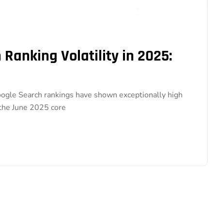
Ranking Volatility in 2025:
gle Search rankings have shown exceptionally high
 the June 2025 core