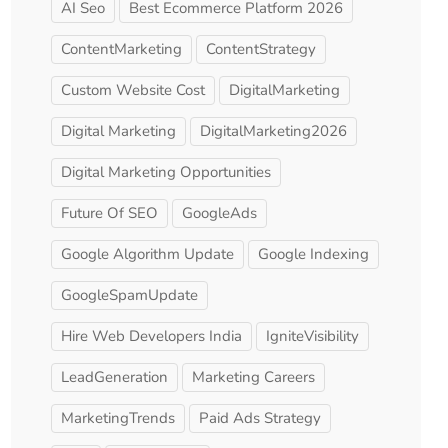
AI Seo
Best Ecommerce Platform 2026
ContentMarketing
ContentStrategy
Custom Website Cost
DigitalMarketing
Digital Marketing
DigitalMarketing2026
Digital Marketing Opportunities
Future Of SEO
GoogleAds
Google Algorithm Update
Google Indexing
GoogleSpamUpdate
Hire Web Developers India
IgniteVisibility
LeadGeneration
Marketing Careers
MarketingTrends
Paid Ads Strategy