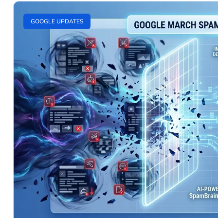
GOOGLE UPDATES