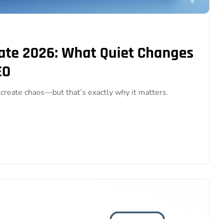
te 2026: What Quiet Changes
EO
reate chaos—but that’s exactly why it matters.