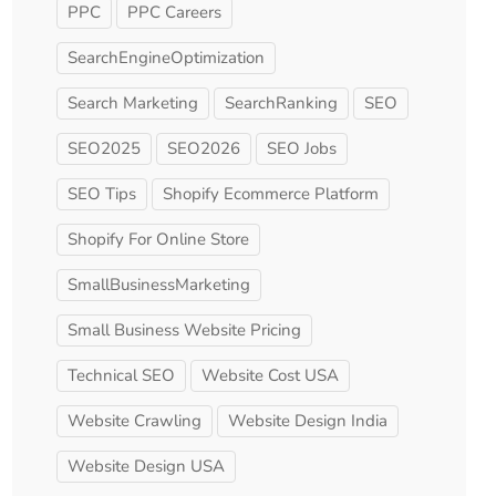
PPC
PPC Careers
SearchEngineOptimization
Search Marketing
SearchRanking
SEO
SEO2025
SEO2026
SEO Jobs
SEO Tips
Shopify Ecommerce Platform
Shopify For Online Store
SmallBusinessMarketing
Small Business Website Pricing
Technical SEO
Website Cost USA
Website Crawling
Website Design India
Website Design USA