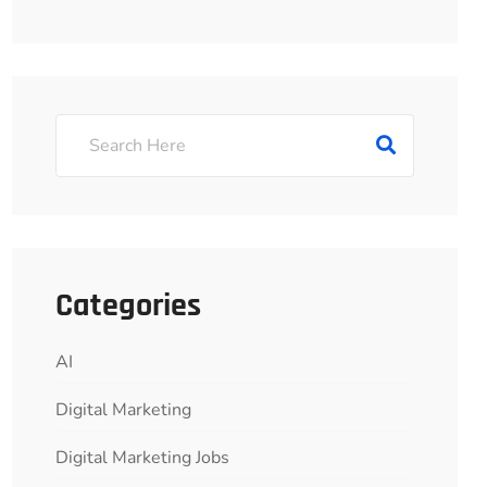
Categories
AI
Digital Marketing
Digital Marketing Jobs