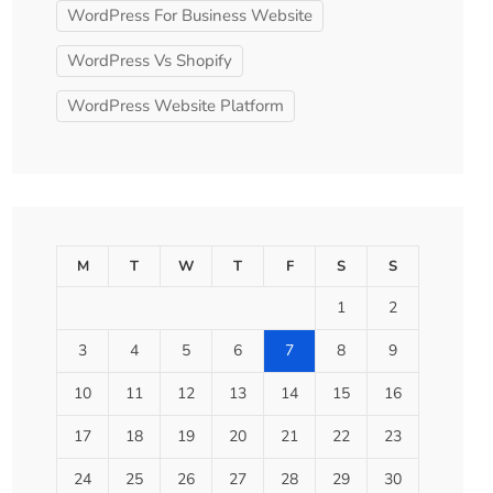
WordPress For Business Website
WordPress Vs Shopify
WordPress Website Platform
M
T
W
T
F
S
S
1
2
3
4
5
6
7
8
9
10
11
12
13
14
15
16
17
18
19
20
21
22
23
24
25
26
27
28
29
30