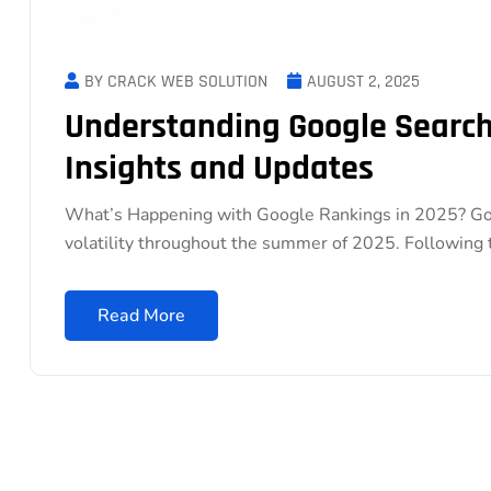
BY CRACK WEB SOLUTION
AUGUST 2, 2025
Understanding Google Search 
Insights and Updates
What’s Happening with Google Rankings in 2025? Goo
volatility throughout the summer of 2025. Following
Read More