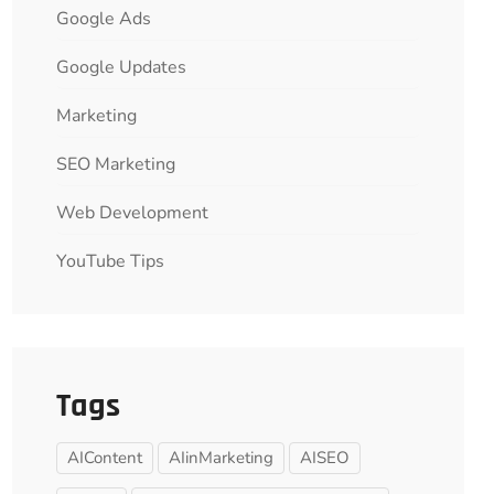
Google Ads
Google Updates
Marketing
SEO Marketing
Web Development
YouTube Tips
Tags
AIContent
AIinMarketing
AISEO