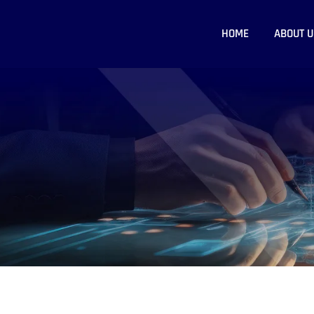
HOME
ABOUT U