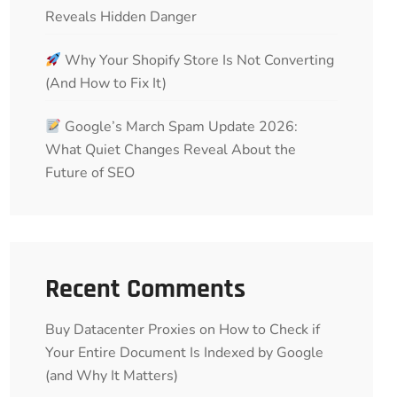
Reveals Hidden Danger
Why Your Shopify Store Is Not Converting
(And How to Fix It)
Google’s March Spam Update 2026:
What Quiet Changes Reveal About the
Future of SEO
Recent Comments
Buy Datacenter Proxies
on
How to Check if
Your Entire Document Is Indexed by Google
(and Why It Matters)