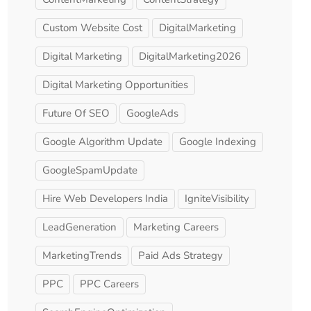
Custom Website Cost
DigitalMarketing
Digital Marketing
DigitalMarketing2026
Digital Marketing Opportunities
Future Of SEO
GoogleAds
Google Algorithm Update
Google Indexing
GoogleSpamUpdate
Hire Web Developers India
IgniteVisibility
LeadGeneration
Marketing Careers
MarketingTrends
Paid Ads Strategy
PPC
PPC Careers