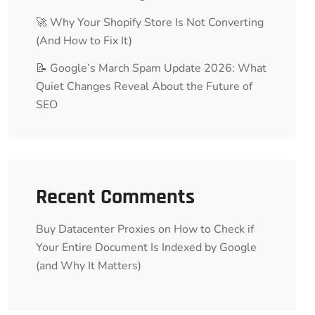
🚀 Why Your Shopify Store Is Not Converting
(And How to Fix It)
📝 Google’s March Spam Update 2026: What
Quiet Changes Reveal About the Future of
SEO
Recent Comments
Buy Datacenter Proxies
on
How to Check if
Your Entire Document Is Indexed by Google
(and Why It Matters)