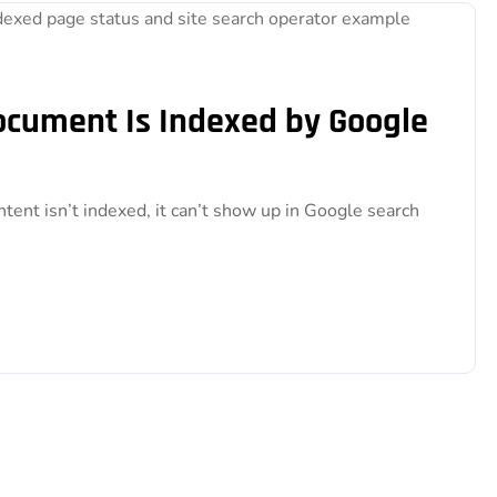
Document Is Indexed by Google
ntent isn’t indexed, it can’t show up in Google search