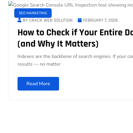
SEO MARKETING
BY CRACK WEB SOLUTION
FEBRUARY 7, 2026
How to Check if Your Entire 
(and Why It Matters)
Indexes are the backbone of search engines. If your co
results — no matter
Read More