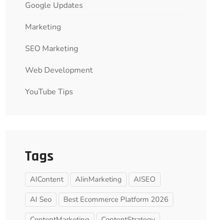
Google Updates
Marketing
SEO Marketing
Web Development
YouTube Tips
Tags
AIContent
AIinMarketing
AISEO
AI Seo
Best Ecommerce Platform 2026
ContentMarketing
ContentStrategy