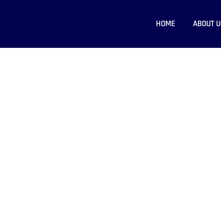
HOME
ABOUT U