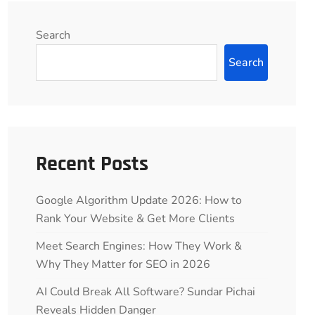
Search
Search
Recent Posts
Google Algorithm Update 2026: How to
Rank Your Website & Get More Clients
Meet Search Engines: How They Work &
Why They Matter for SEO in 2026
AI Could Break All Software? Sundar Pichai
Reveals Hidden Danger