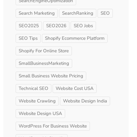
SearchEngineOptimization
Search Marketing
SearchRanking
SEO
SEO2025
SEO2026
SEO Jobs
SEO Tips
Shopify Ecommerce Platform
Shopify For Online Store
SmallBusinessMarketing
Small Business Website Pricing
Technical SEO
Website Cost USA
Website Crawling
Website Design India
Website Design USA
WordPress For Business Website