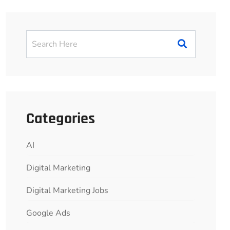
Categories
AI
Digital Marketing
Digital Marketing Jobs
Google Ads