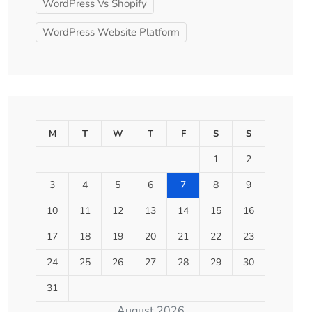
WordPress Vs Shopify
WordPress Website Platform
M
T
W
T
F
S
S
1
2
3
4
5
6
7
8
9
10
11
12
13
14
15
16
17
18
19
20
21
22
23
24
25
26
27
28
29
30
31
August 2026