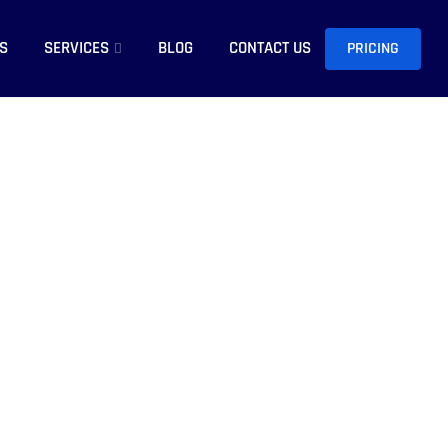
S
SERVICES
BLOG
CONTACT US
PRICING