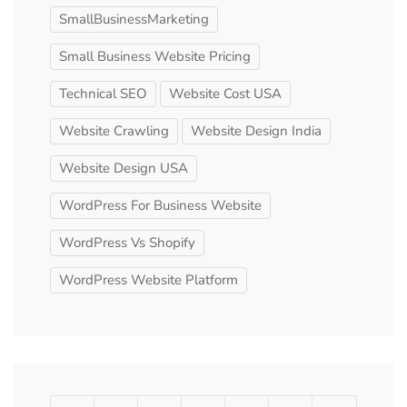
SmallBusinessMarketing
Small Business Website Pricing
Technical SEO
Website Cost USA
Website Crawling
Website Design India
Website Design USA
WordPress For Business Website
WordPress Vs Shopify
WordPress Website Platform