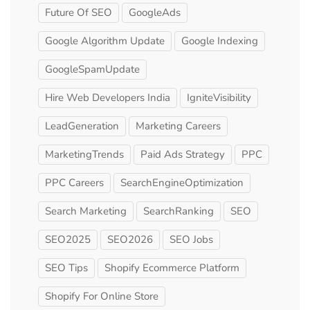
Future Of SEO
GoogleAds
Google Algorithm Update
Google Indexing
GoogleSpamUpdate
Hire Web Developers India
IgniteVisibility
LeadGeneration
Marketing Careers
MarketingTrends
Paid Ads Strategy
PPC
PPC Careers
SearchEngineOptimization
Search Marketing
SearchRanking
SEO
SEO2025
SEO2026
SEO Jobs
SEO Tips
Shopify Ecommerce Platform
Shopify For Online Store