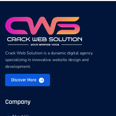
Crack Web Solution is a dynamic digital agency
specializing in innovative website design and
development.
Discover More
Company