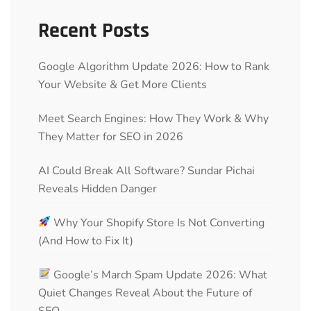
Recent Posts
Google Algorithm Update 2026: How to Rank
Your Website & Get More Clients
Meet Search Engines: How They Work & Why
They Matter for SEO in 2026
AI Could Break All Software? Sundar Pichai
Reveals Hidden Danger
Why Your Shopify Store Is Not Converting
(And How to Fix It)
Google’s March Spam Update 2026: What
Quiet Changes Reveal About the Future of
SEO