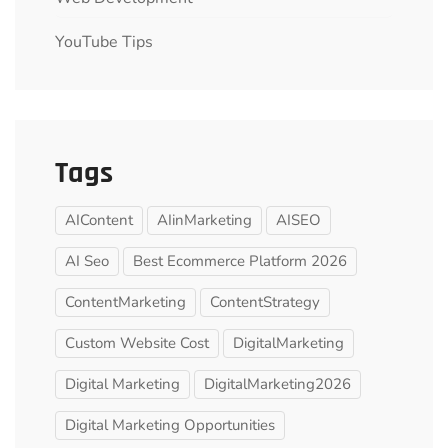
YouTube Tips
Tags
AIContent
AIinMarketing
AISEO
AI Seo
Best Ecommerce Platform 2026
ContentMarketing
ContentStrategy
Custom Website Cost
DigitalMarketing
Digital Marketing
DigitalMarketing2026
Digital Marketing Opportunities