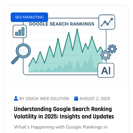
SEO MARKETING
BY CRACK WEB SOLUTION
AUGUST 2, 2025
Understanding Google Search Ranking
Volatility in 2025: Insights and Updates
What’s Happening with Google Rankings in