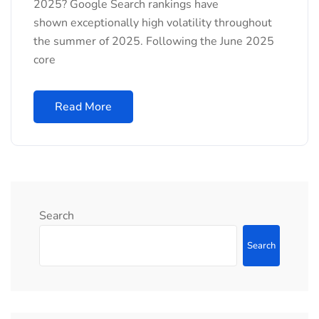
2025? Google Search rankings have
shown exceptionally high volatility throughout
the summer of 2025. Following the June 2025
core
Read More
Search
Search