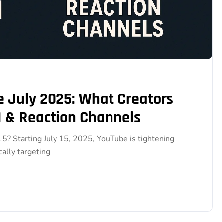
 July 2025: What Creators
 & Reaction Channels
? Starting July 15, 2025, YouTube is tightening
ally targeting