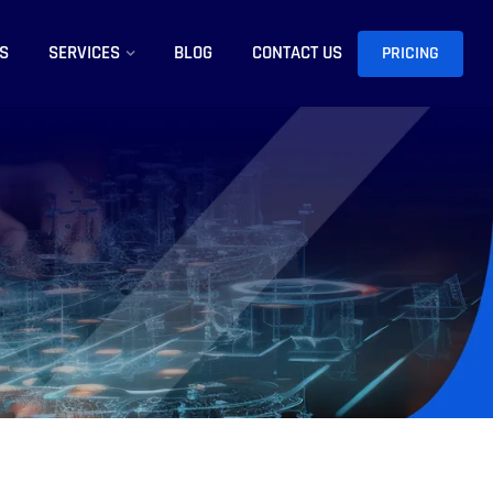
S
SERVICES
BLOG
CONTACT US
PRICING