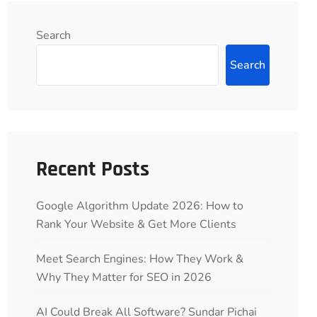
Search
Search
Recent Posts
Google Algorithm Update 2026: How to
Rank Your Website & Get More Clients
Meet Search Engines: How They Work &
Why They Matter for SEO in 2026
AI Could Break All Software? Sundar Pichai