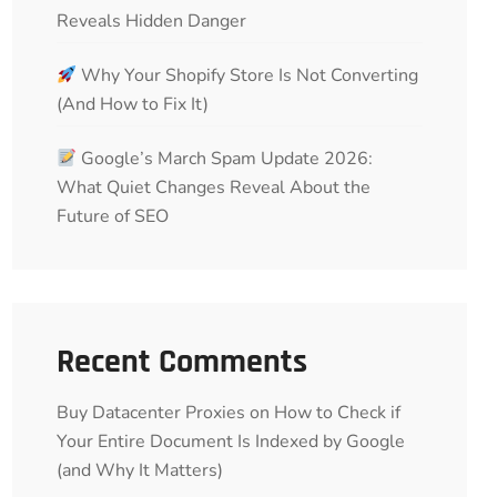
Reveals Hidden Danger
Why Your Shopify Store Is Not Converting
(And How to Fix It)
Google’s March Spam Update 2026:
What Quiet Changes Reveal About the
Future of SEO
Recent Comments
Buy Datacenter Proxies
on
How to Check if
Your Entire Document Is Indexed by Google
(and Why It Matters)