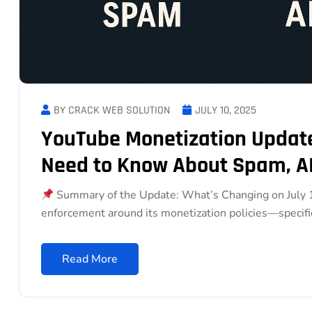
BY CRACK WEB SOLUTION
JULY 10, 2025
YouTube Monetization Update
Need to Know About Spam, AI
Summary of the Update: What’s Changing on July 15
enforcement around its monetization policies—specific
Read More