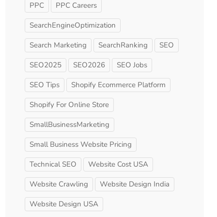
PPC
PPC Careers
SearchEngineOptimization
Search Marketing
SearchRanking
SEO
SEO2025
SEO2026
SEO Jobs
SEO Tips
Shopify Ecommerce Platform
Shopify For Online Store
SmallBusinessMarketing
Small Business Website Pricing
Technical SEO
Website Cost USA
Website Crawling
Website Design India
Website Design USA