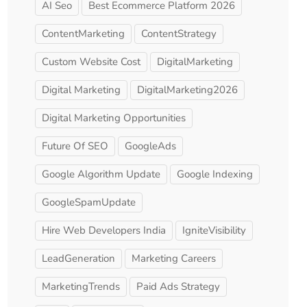
AI Seo
Best Ecommerce Platform 2026
ContentMarketing
ContentStrategy
Custom Website Cost
DigitalMarketing
Digital Marketing
DigitalMarketing2026
Digital Marketing Opportunities
Future Of SEO
GoogleAds
Google Algorithm Update
Google Indexing
GoogleSpamUpdate
Hire Web Developers India
IgniteVisibility
LeadGeneration
Marketing Careers
MarketingTrends
Paid Ads Strategy