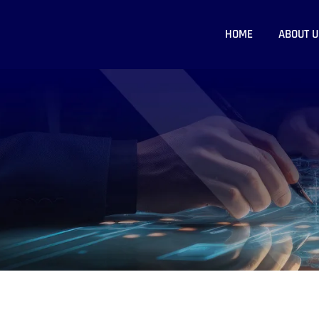
HOME
ABOUT U