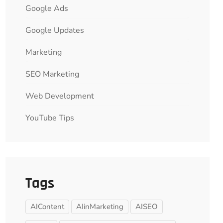
Google Ads
Google Updates
Marketing
SEO Marketing
Web Development
YouTube Tips
Tags
AIContent
AIinMarketing
AISEO