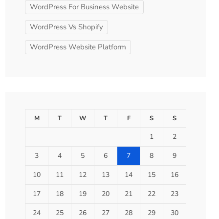
WordPress For Business Website
WordPress Vs Shopify
WordPress Website Platform
M
T
W
T
F
S
S
1
2
3
4
5
6
7
8
9
10
11
12
13
14
15
16
17
18
19
20
21
22
23
24
25
26
27
28
29
30