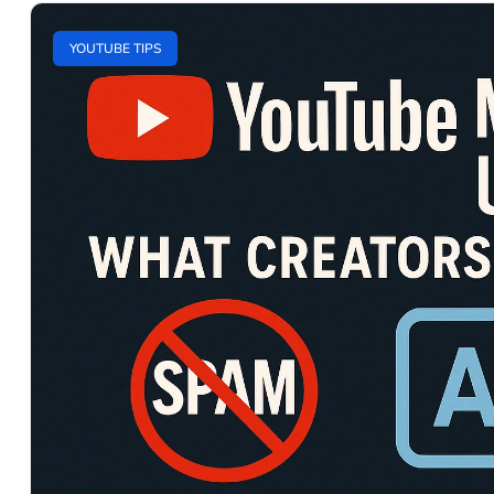
YOUTUBE TIPS