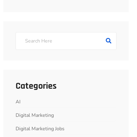
Categories
AI
Digital Marketing
Digital Marketing Jobs