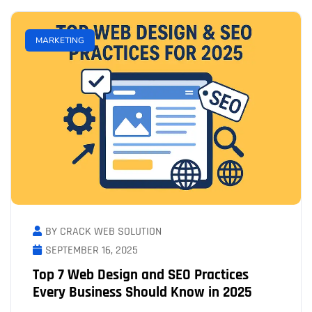
MARKETING
BY CRACK WEB SOLUTION
SEPTEMBER 16, 2025
Top 7 Web Design and SEO Practices
Every Business Should Know in 2025