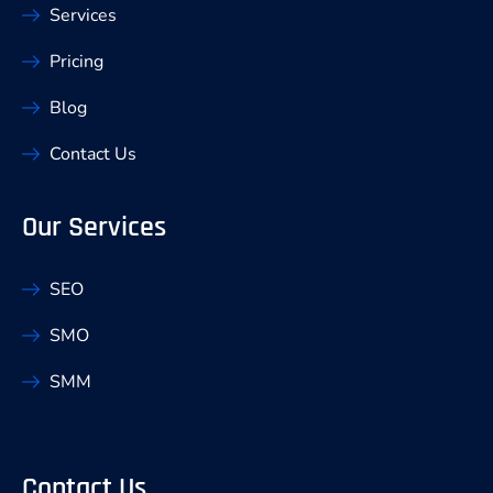
Services
Pricing
Blog
Contact Us
Our Services
SEO
SMO
SMM
Contact Us