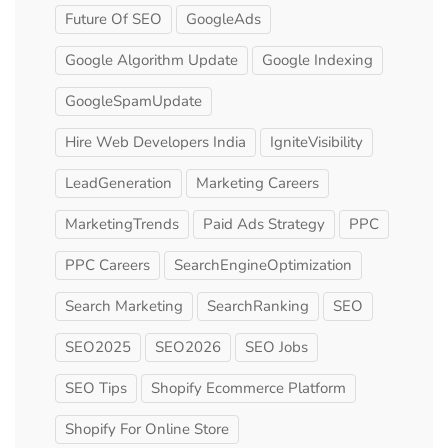
Future Of SEO
GoogleAds
Google Algorithm Update
Google Indexing
GoogleSpamUpdate
Hire Web Developers India
IgniteVisibility
LeadGeneration
Marketing Careers
MarketingTrends
Paid Ads Strategy
PPC
PPC Careers
SearchEngineOptimization
Search Marketing
SearchRanking
SEO
SEO2025
SEO2026
SEO Jobs
SEO Tips
Shopify Ecommerce Platform
Shopify For Online Store