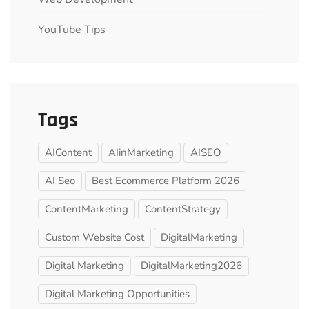
YouTube Tips
Tags
AIContent
AIinMarketing
AISEO
AI Seo
Best Ecommerce Platform 2026
ContentMarketing
ContentStrategy
Custom Website Cost
DigitalMarketing
Digital Marketing
DigitalMarketing2026
Digital Marketing Opportunities