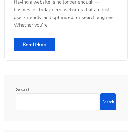
Having a website is no longer enough —
businesses today need websites that are fast,
user-friendly, and optimized for search engines.
Whether you’re
Read More
Search
Search