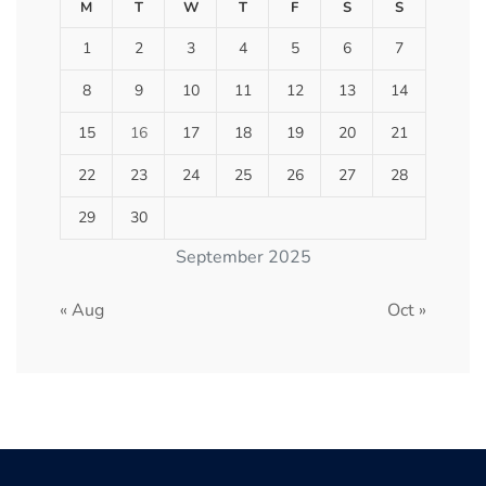
M
T
W
T
F
S
S
1
2
3
4
5
6
7
8
9
10
11
12
13
14
15
16
17
18
19
20
21
22
23
24
25
26
27
28
29
30
September 2025
« Aug
Oct »