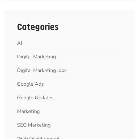
Categories
AI
Digital Marketing
Digital Marketing Jobs
Google Ads
Google Updates
Marketing
SEO Marketing
Web Development