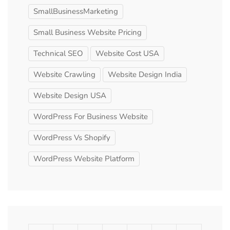
SmallBusinessMarketing
Small Business Website Pricing
Technical SEO
Website Cost USA
Website Crawling
Website Design India
Website Design USA
WordPress For Business Website
WordPress Vs Shopify
WordPress Website Platform