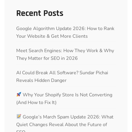
Recent Posts
Google Algorithm Update 2026: How to Rank
Your Website & Get More Clients
Meet Search Engines: How They Work & Why
They Matter for SEO in 2026
AI Could Break All Software? Sundar Pichai
Reveals Hidden Danger
Why Your Shopify Store Is Not Converting
(And How to Fix It)
Google’s March Spam Update 2026: What
Quiet Changes Reveal About the Future of