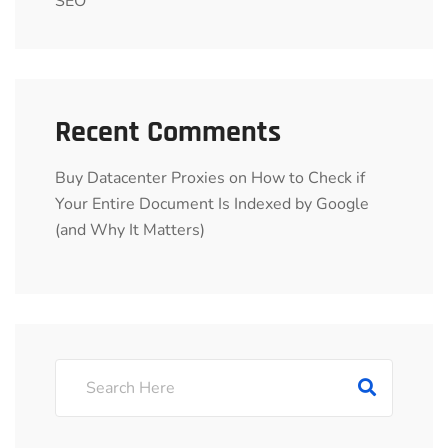
SEO
Recent Comments
Buy Datacenter Proxies
on
How to Check if
Your Entire Document Is Indexed by Google
(and Why It Matters)