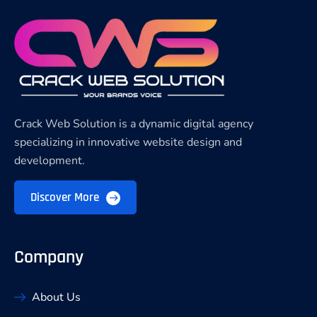
Crack Web Solution is a dynamic digital agency
specializing in innovative website design and
development.
Discover More
Company
About Us