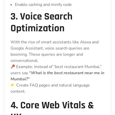
Enable caching and minify code
3. Voice Search
Optimization
With the rise of smart assistants like Alexa and
Google Assistant, voice search queries are
booming. These queries are longer and
conversational.
Example: Instead of “best restaurant Mumbai,”
users say
“What is the best restaurant near me in
Mumbai?”
Create FAQ pages and natural language
content.
4. Core Web Vitals &