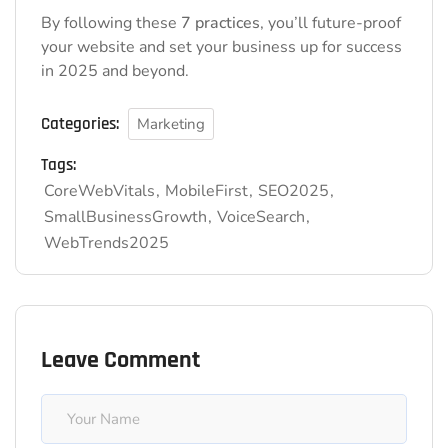
By following these
7 practices
, you’ll future-proof
your website and set your business up for success
in 2025 and beyond.
Categories:
Marketing
Tags:
CoreWebVitals
MobileFirst
SEO2025
SmallBusinessGrowth
VoiceSearch
WebTrends2025
Leave Comment