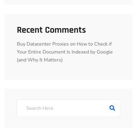
Recent Comments
Buy Datacenter Proxies
on
How to Check if
Your Entire Document Is Indexed by Google
(and Why It Matters)