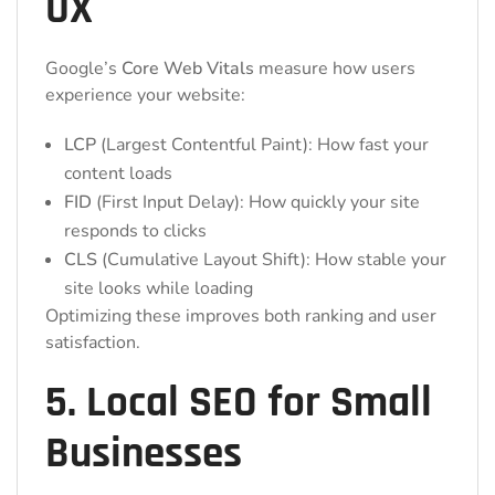
UX
Google’s
Core Web Vitals
measure how users
experience your website:
LCP
(Largest Contentful Paint): How fast your
content loads
FID
(First Input Delay): How quickly your site
responds to clicks
CLS
(Cumulative Layout Shift): How stable your
site looks while loading
Optimizing these improves both ranking and user
satisfaction.
5. Local SEO for Small
Businesses