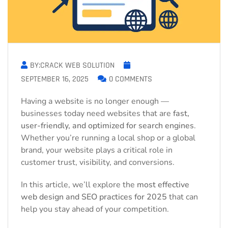
BY:CRACK WEB SOLUTION
SEPTEMBER 16, 2025
0 COMMENTS
Having a website is no longer enough —
businesses today need websites that are
fast,
user-friendly, and optimized for search engines
.
Whether you’re running a local shop or a global
brand, your website plays a critical role in
customer trust, visibility, and conversions.
In this article, we’ll explore the
most effective
web design and SEO practices for 2025
that can
help you stay ahead of your competition.