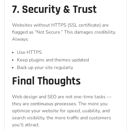
7. Security & Trust
Websites without HTTPS (SSL certificate) are
flagged as “Not Secure.” This damages credibility.
Always:
Use HTTPS
Keep plugins and themes updated
Back up your site regularly
Final Thoughts
Web design and SEO are not one-time tasks —
they are
continuous processes
. The more you
optimize your website for speed, usability, and
search visibility, the more traffic and customers
you’ll attract.