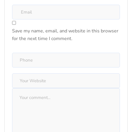
Save my name, email, and website in this browser
for the next time I comment.