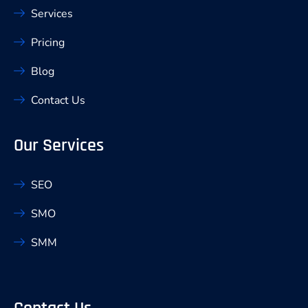
Services
Pricing
Blog
Contact Us
Our Services
SEO
SMO
SMM