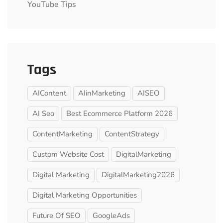
YouTube Tips
Tags
AIContent
AIinMarketing
AISEO
AI Seo
Best Ecommerce Platform 2026
ContentMarketing
ContentStrategy
Custom Website Cost
DigitalMarketing
Digital Marketing
DigitalMarketing2026
Digital Marketing Opportunities
Future Of SEO
GoogleAds