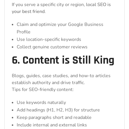
If you serve a specific city or region,
local SEO is
your best friend
.
Claim and optimize your Google Business
Profile
Use location-specific keywords
Collect genuine customer reviews
6. Content is Still King
Blogs, guides, case studies, and how-to articles
establish authority and drive traffic.
Tips for SEO-friendly content:
Use keywords naturally
Add headings (H1, H2, H3) for structure
Keep paragraphs short and readable
Include internal and external links