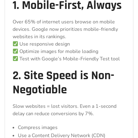
1. Mobile-First, Always
Over 65% of internet users browse on mobile
devices. Google now prioritizes mobile-friendly
websites in its rankings.
Use responsive design
Optimize images for mobile loading
Test with Google’s Mobile-Friendly Test tool
2. Site Speed is Non-
Negotiable
Slow websites = lost visitors. Even a 1-second
delay can reduce conversions by 7%.
Compress images
Use a Content Delivery Network (CDN)