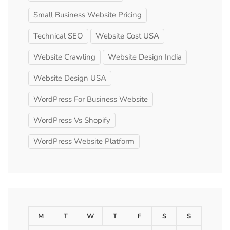
Small Business Website Pricing
Technical SEO
Website Cost USA
Website Crawling
Website Design India
Website Design USA
WordPress For Business Website
WordPress Vs Shopify
WordPress Website Platform
M
T
W
T
F
S
S