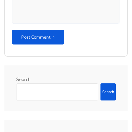
Post Comment
Search
Search