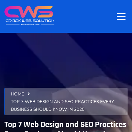
HOME
TOP 7 WEB DESIGN AND SEO PRACTICES EVERY
BUSINESS SHOULD KNOW IN 2025
Top 7 Web Design and SEO Practices