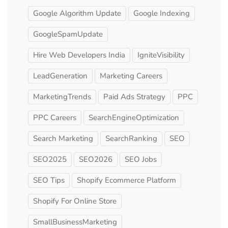
Google Algorithm Update
Google Indexing
GoogleSpamUpdate
Hire Web Developers India
IgniteVisibility
LeadGeneration
Marketing Careers
MarketingTrends
Paid Ads Strategy
PPC
PPC Careers
SearchEngineOptimization
Search Marketing
SearchRanking
SEO
SEO2025
SEO2026
SEO Jobs
SEO Tips
Shopify Ecommerce Platform
Shopify For Online Store
SmallBusinessMarketing