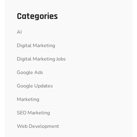
Categories
AI
Digital Marketing
Digital Marketing Jobs
Google Ads
Google Updates
Marketing
SEO Marketing
Web Development