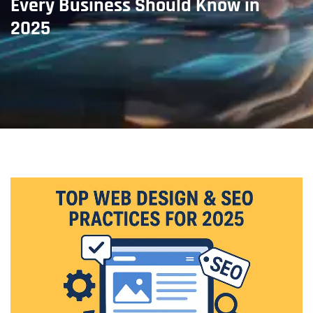
Every Business Should Know in
2025