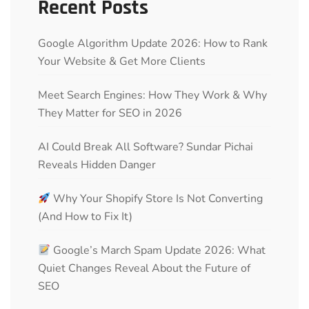
Recent Posts
Google Algorithm Update 2026: How to Rank
Your Website & Get More Clients
Meet Search Engines: How They Work & Why
They Matter for SEO in 2026
AI Could Break All Software? Sundar Pichai
Reveals Hidden Danger
Why Your Shopify Store Is Not Converting
(And How to Fix It)
Google’s March Spam Update 2026: What
Quiet Changes Reveal About the Future of
SEO