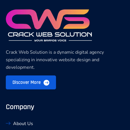
Crack Web Solution is a dynamic digital agency
specializing in innovative website design and
development.
Discover More
Company
About Us