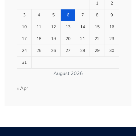
1
2
3
4
5
6
7
8
9
10
11
12
13
14
15
16
17
18
19
20
21
22
23
24
25
26
27
28
29
30
31
August 2026
« Apr