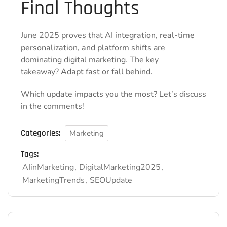
Final Thoughts
June 2025 proves that
AI integration, real-time
personalization, and platform shifts
are
dominating digital marketing. The key
takeaway?
Adapt fast or fall behind.
Which update impacts you the most?
Let’s discuss
in the comments!
Categories:
Marketing
Tags:
AIinMarketing
DigitalMarketing2025
MarketingTrends
SEOUpdate