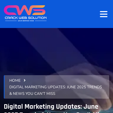
HOME
DIGITAL MARKETING UPDATES: JUNE 2025 TRENDS
& NEWS YOU CAN’T MISS
Digital Marketing Updates: June