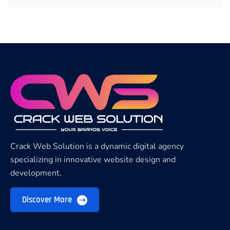
Crack Web Solution is a dynamic digital agency
specializing in innovative website design and
development.
Discover More