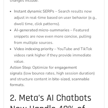
changes include:
Instant dynamic SERPs
– Search results now
adjust in real-time based on user behavior (e.g.,
dwell time, click patterns).
AI-generated micro-summaries
– Featured
snippets are now even more concise, pulling
from multiple sources.
Video indexing priority
– YouTube and TikTok
videos rank higher if they provide immediate
value.
Action Step:
Optimize for
engagement
signals
(low bounce rates, high session duration)
and structure content in
bite-sized, scannable
formats
.
2. Meta’s AI Chatbots