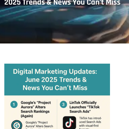
2025 Trends & News You Can’t Miss