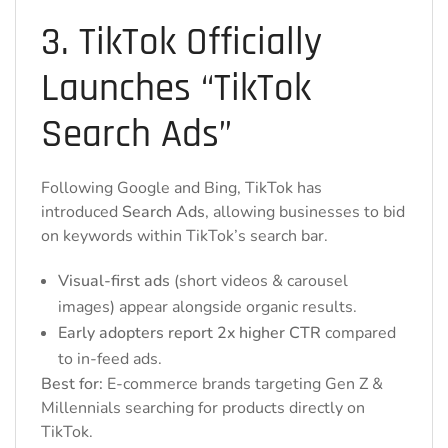
3. TikTok Officially
Launches “TikTok
Search Ads”
Following Google and Bing, TikTok has
introduced
Search Ads
, allowing businesses to bid
on keywords within TikTok’s search bar.
Visual-first ads
(short videos & carousel
images) appear alongside organic results.
Early adopters report 2x higher CTR
compared
to in-feed ads.
Best for:
E-commerce brands targeting Gen Z &
Millennials searching for products directly on
TikTok.