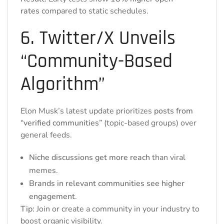
rates
compared to static schedules.
6. Twitter/X Unveils
“Community-Based
Algorithm”
Elon Musk’s latest update prioritizes
posts from
“verified communities”
(topic-based groups) over
general feeds.
Niche discussions get more reach
than viral
memes.
Brands in relevant communities see higher
engagement
.
Tip:
Join or create a community in your industry to
boost organic visibility.