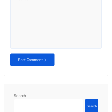
Post Comment
Search
Search