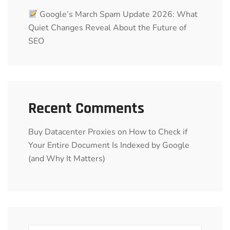
Google’s March Spam Update 2026: What
Quiet Changes Reveal About the Future of
SEO
Recent Comments
Buy Datacenter Proxies
on
How to Check if
Your Entire Document Is Indexed by Google
(and Why It Matters)