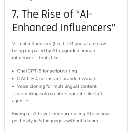
7. The Rise of “AI-
Enhanced Influencers”
Virtual influencers (like Lil Miquela) are now
being
outpaced by AI-upgraded human
influencers
. Tools like:
ChatGPT-5 for scriptwriting
DALL-E 4 for instant branded visuals
Voice cloning for multilingual content
…are making solo creators operate like full
agencies.
Example:
A travel influencer using AI can now
post daily in 5 languages without a team.