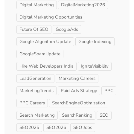
Digital Marketing
DigitalMarketing2026
Digital Marketing Opportunities
Future Of SEO
GoogleAds
Google Algorithm Update
Google Indexing
GoogleSpamUpdate
Hire Web Developers India
IgniteVisibility
LeadGeneration
Marketing Careers
MarketingTrends
Paid Ads Strategy
PPC
PPC Careers
SearchEngineOptimization
Search Marketing
SearchRanking
SEO
SEO2025
SEO2026
SEO Jobs