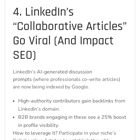
4. LinkedIn’s
“Collaborative Articles”
Go Viral (And Impact
SEO)
LinkedIn’s
AI-generated discussion
prompts
(where professionals co-write articles)
are now being indexed by Google.
High-authority contributors gain backlinks
from
LinkedIn’s domain.
B2B brands engaging in these see a 25% boost
in profile visibility
.
How to leverage it?
Participate in your niche’s