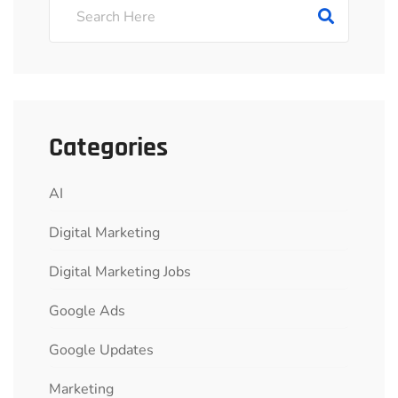
Categories
AI
Digital Marketing
Digital Marketing Jobs
Google Ads
Google Updates
Marketing