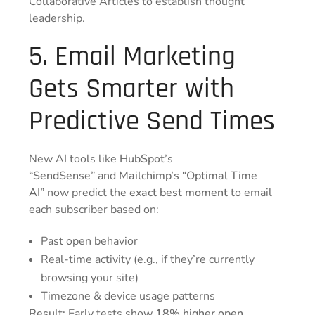
Collaborative Articles to establish thought
leadership.
5. Email Marketing
Gets Smarter with
Predictive Send Times
New AI tools like
HubSpot’s
“SendSense”
and
Mailchimp’s “Optimal Time
AI”
now predict the
exact best moment
to email
each subscriber based on:
Past open behavior
Real-time activity (e.g., if they’re currently
browsing your site)
Timezone & device usage patterns
Result:
Early tests show
18% higher open