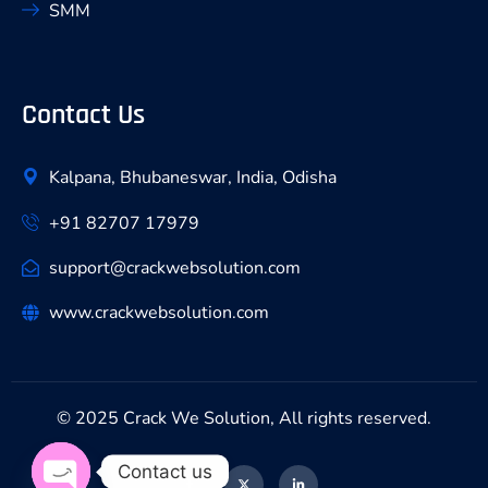
SMM
Contact Us
Kalpana, Bhubaneswar, India, Odisha
+91 82707 17979
support@crackwebsolution.com
www.crackwebsolution.com
© 2025 Crack We Solution, All rights reserved.
Contact us