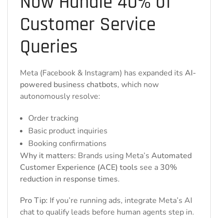
Now Handle 40% of
Customer Service
Queries
Meta (Facebook & Instagram) has expanded its
AI-
powered business chatbots
, which now
autonomously resolve:
Order tracking
Basic product inquiries
Booking confirmations
Why it matters:
Brands using Meta’s
Automated
Customer Experience (ACE) tools
see a
30%
reduction in response times
.
Pro Tip:
If you’re running ads, integrate Meta’s AI
chat to qualify leads before human agents step in.