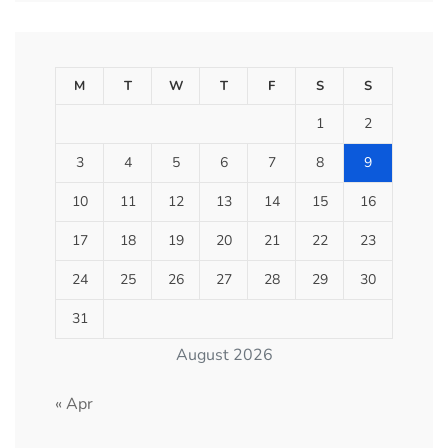
M
T
W
T
F
S
S
1
2
3
4
5
6
7
8
9
10
11
12
13
14
15
16
17
18
19
20
21
22
23
24
25
26
27
28
29
30
31
August 2026
« Apr