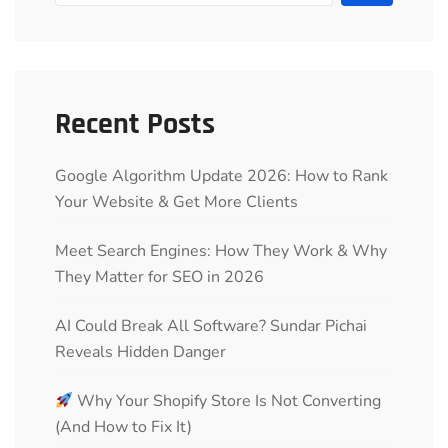
Recent Posts
Google Algorithm Update 2026: How to Rank
Your Website & Get More Clients
Meet Search Engines: How They Work & Why
They Matter for SEO in 2026
AI Could Break All Software? Sundar Pichai
Reveals Hidden Danger
Why Your Shopify Store Is Not Converting
(And How to Fix It)