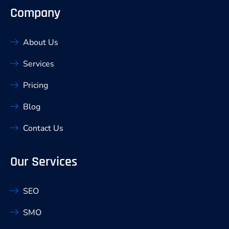
Company
About Us
Services
Pricing
Blog
Contact Us
Our Services
SEO
SMO