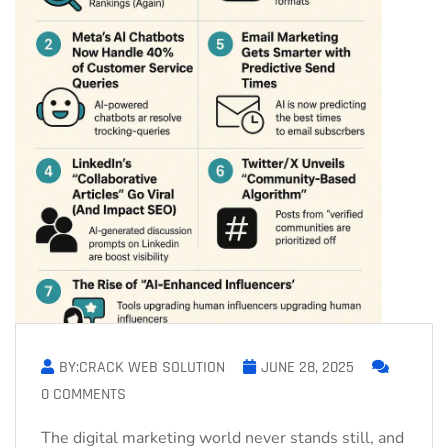
BY:CRACK WEB SOLUTION
JUNE 28, 2025
0 COMMENTS
The digital marketing world never stands still, and