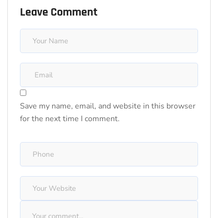
Leave Comment
Save my name, email, and website in this browser
for the next time I comment.