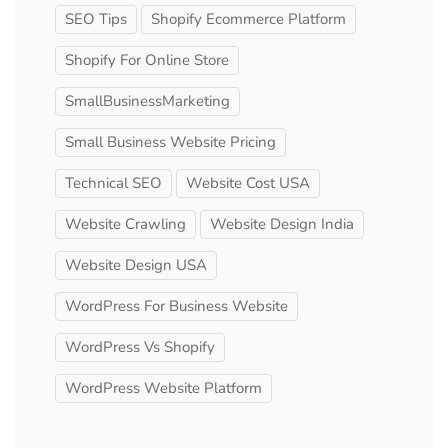
SEO Tips
Shopify Ecommerce Platform
Shopify For Online Store
SmallBusinessMarketing
Small Business Website Pricing
Technical SEO
Website Cost USA
Website Crawling
Website Design India
Website Design USA
WordPress For Business Website
WordPress Vs Shopify
WordPress Website Platform