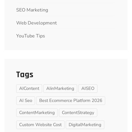
SEO Marketing
Web Development
YouTube Tips
Tags
AIContent
AIinMarketing
AISEO
AI Seo
Best Ecommerce Platform 2026
ContentMarketing
ContentStrategy
Custom Website Cost
DigitalMarketing