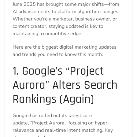
June 2025 has brought some major shifts—from
AI advancements to platform algorithm changes.
Whether you’re a marketer, business owner, or
content creator, staying updated is key to
maintaining a competitive edge.
Here are the
biggest digital marketing updates
and trends
you need to know this month:
1. Google’s “Project
Aurora” Alters Search
Rankings (Again)
Google has rolled out its latest core
update,
“Project Aurora,”
focusing on
hyper-
relevance and real-time intent matching
. Key