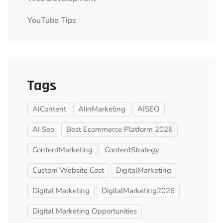
YouTube Tips
Tags
AIContent
AIinMarketing
AISEO
AI Seo
Best Ecommerce Platform 2026
ContentMarketing
ContentStrategy
Custom Website Cost
DigitalMarketing
Digital Marketing
DigitalMarketing2026
Digital Marketing Opportunities