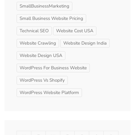
SmallBusinessMarketing
Small Business Website Pricing
Technical SEO
Website Cost USA
Website Crawling
Website Design India
Website Design USA
WordPress For Business Website
WordPress Vs Shopify
WordPress Website Platform