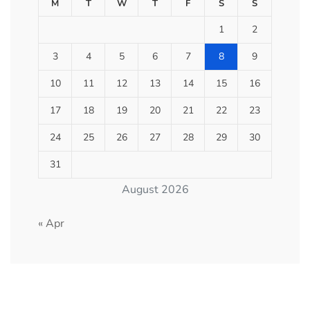
M
T
W
T
F
S
S
1
2
3
4
5
6
7
8
9
10
11
12
13
14
15
16
17
18
19
20
21
22
23
24
25
26
27
28
29
30
31
August 2026
« Apr