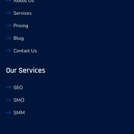
About Us
Services
Pricing
Blog
Contact Us
Our Services
SEO
SMO
SMM