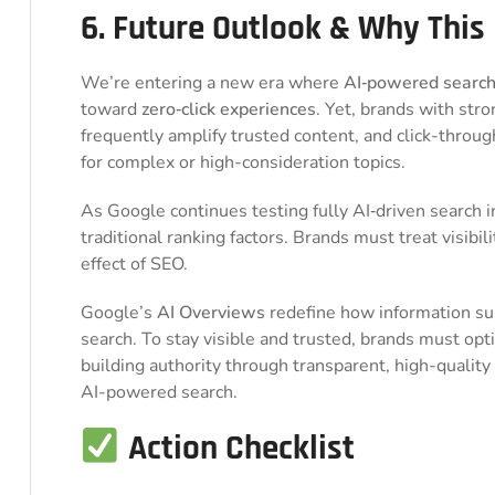
6. Future Outlook & Why This
We’re entering a new era where
AI‑powered searc
toward
zero‑click experiences
. Yet, brands with stro
frequently amplify trusted content, and click-through
for complex or high-consideration topics.
As Google continues testing fully AI‑driven search i
traditional ranking factors. Brands must treat visibil
effect of SEO.
Google’s
AI Overviews
redefine how information s
search. To stay visible and trusted, brands must op
building authority through transparent, high-quality
AI-powered search.
Action Checklist