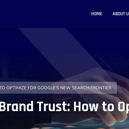
HOME
ABOUT U
 TO OPTIMIZE FOR GOOGLE’S NEW SEARCH FRONTIER
Brand Trust: How to O