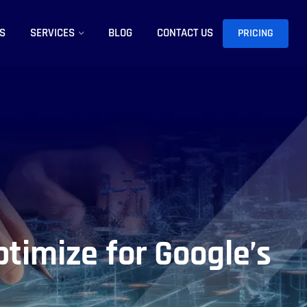
S
SERVICES
BLOG
CONTACT US
PRICING
ptimize for Google’s