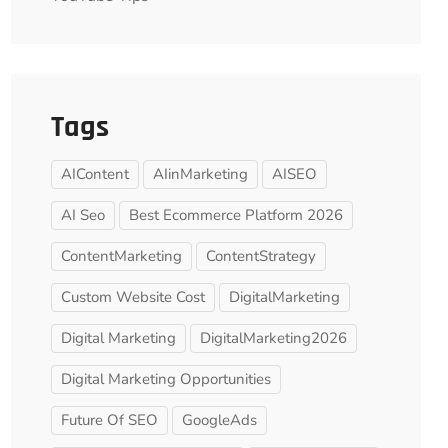
Tags
AIContent
AIinMarketing
AISEO
AI Seo
Best Ecommerce Platform 2026
ContentMarketing
ContentStrategy
Custom Website Cost
DigitalMarketing
Digital Marketing
DigitalMarketing2026
Digital Marketing Opportunities
Future Of SEO
GoogleAds