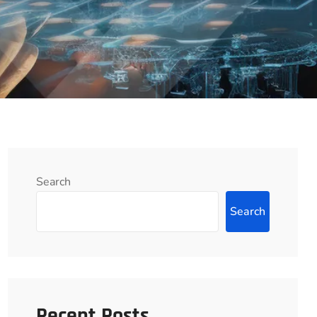
Search
Search
Recent Posts