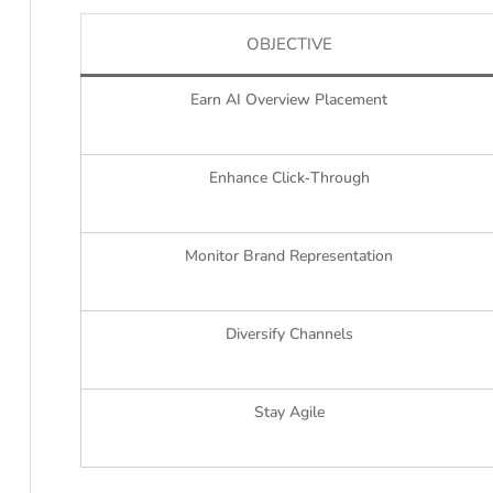
OBJECTIVE
Earn AI Overview Placement
Enhance Click‑Through
Monitor Brand Representation
Diversify Channels
Stay Agile