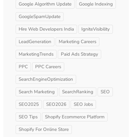
Google Algorithm Update
Google Indexing
GoogleSpamUpdate
Hire Web Developers India
IgniteVisibility
LeadGeneration
Marketing Careers
MarketingTrends
Paid Ads Strategy
PPC
PPC Careers
SearchEngineOptimization
Search Marketing
SearchRanking
SEO
SEO2025
SEO2026
SEO Jobs
SEO Tips
Shopify Ecommerce Platform
Shopify For Online Store