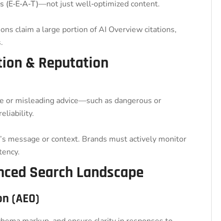
s (E‑E‑A‑T)
—not just well‑optimized content.
ns claim a large portion of AI Overview citations,
.
ation & Reputation
e or misleading advice—such as dangerous or
liability.
 message or context. Brands must actively monitor
tency.
anced Search Landscape
on (AEO)
chema markup, and ensure clarity in responses to