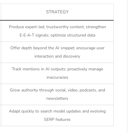
STRATEGY
Produce expert-led, trustworthy content; strengthen
E‑E‑A‑T signals; optimize structured data
Offer depth beyond the AI snippet; encourage user
interaction and discovery
Track mentions in AI outputs; proactively manage
inaccuracies
Grow authority through social, video, podcasts, and
newsletters
Adapt quickly to search model updates and evolving
SERP features