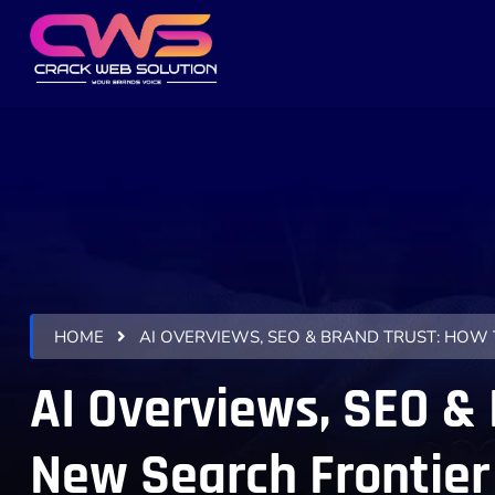
HOME
AI OVERVIEWS, SEO & BRAND TRUST: HOW
AI Overviews, SEO & 
New Search Frontier