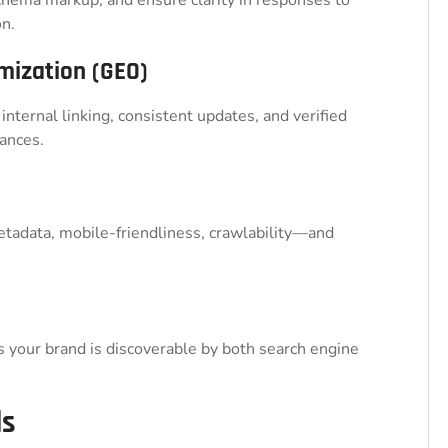
n.
mization (GEO)
 internal linking, consistent updates, and verified
ances.
tadata, mobile-friendliness, crawlability—and
your brand is discoverable by both search engine
ds