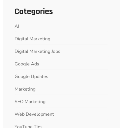
Categories
AI
Digital Marketing
Digital Marketing Jobs
Google Ads
Google Updates
Marketing
SEO Marketing
Web Development
YouTube Tips