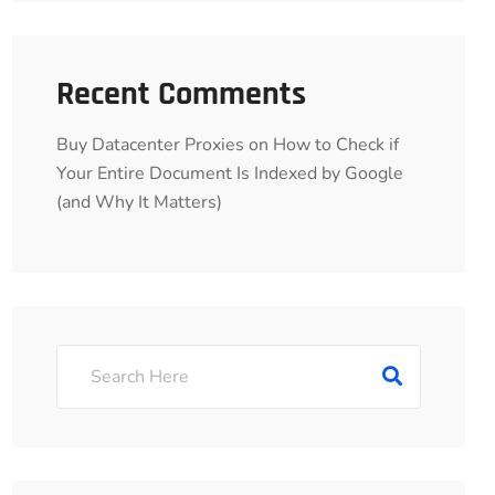
Recent Comments
Buy Datacenter Proxies
on
How to Check if
Your Entire Document Is Indexed by Google
(and Why It Matters)