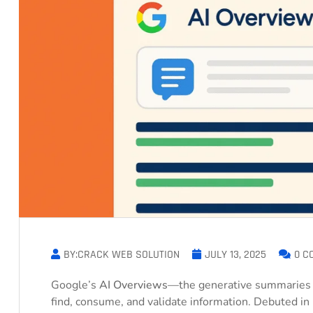
BY:CRACK WEB SOLUTION
JULY 13, 2025
0 C
Google’s
AI Overviews
—the generative summaries 
find, consume, and validate information. Debuted i