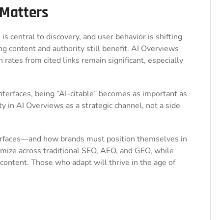
 Matters
h
is central to discovery, and user behavior is shifting
ng content and authority still benefit. AI Overviews
 rates from cited links remain significant, especially
nterfaces, being “AI-citable” becomes as important as
ity in AI Overviews as a strategic channel, not a side
urfaces—and how brands must position themselves in
timize across traditional SEO, AEO, and GEO, while
 content. Those who adapt will thrive in the age of