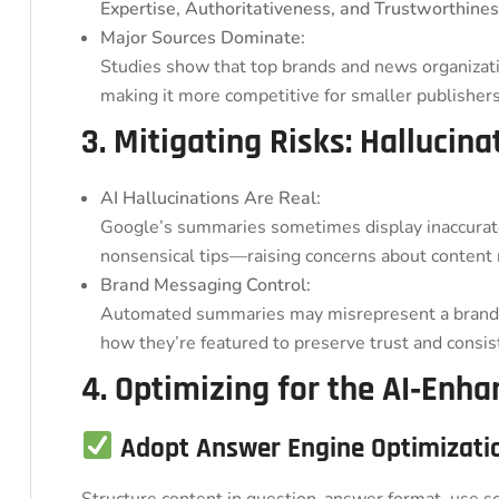
Expertise, Authoritativeness, and Trustworthines
Major Sources Dominate:
Studies show that top brands and news organizatio
making it more competitive for smaller publishers
3. Mitigating Risks: Hallucin
AI Hallucinations Are Real:
Google’s summaries sometimes display inaccurat
nonsensical tips—raising concerns about content re
Brand Messaging Control:
Automated summaries may misrepresent a brand’s
how they’re featured to preserve trust and consis
4. Optimizing for the AI‑Enh
Adopt Answer Engine Optimizati
Structure content in question-answer format, use s