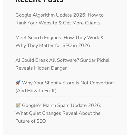
Google Algorithm Update 2026: How to
Rank Your Website & Get More Clients
Meet Search Engines: How They Work &
Why They Matter for SEO in 2026
AI Could Break All Software? Sundar Pichai
Reveals Hidden Danger
Why Your Shopify Store Is Not Converting
(And How to Fix It)
Google’s March Spam Update 2026:
What Quiet Changes Reveal About the
Future of SEO