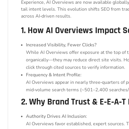
Experience, AI Overviews are now available globall
tail intent levels. This evolution shifts SEO from tra
across AI‑driven results.
1. How AI Overviews Impact 
Increased Visibility, Fewer Clicks?
While AI Overviews offer exposure at the top of
organically—they may reduce direct site visits. H
click through cited sources to verify information.
Frequency & Intent Profile:
AI Overviews appear in nearly three‑quarters of p
mid‑volume search terms (~501–2,400 searches/
2. Why Brand Trust & E‑E‑A‑T
Authority Drives AI Inclusion:
AI Overviews favor established, expert sources. 