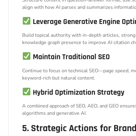
align with how AI parses and summarizes informatio
Leverage Generative Engine Opti
Build topical authority with in-depth articles, strong
knowledge graph presence to improve AI citation ch
Maintain Traditional SEO
Continue to focus on technical SEO—page speed, me
keyword-rich but natural content.
Hybrid Optimization Strategy
A combined approach of SEO, AEO, and GEO ensures 
algorithms and generative AI.
5. Strategic Actions for Bran