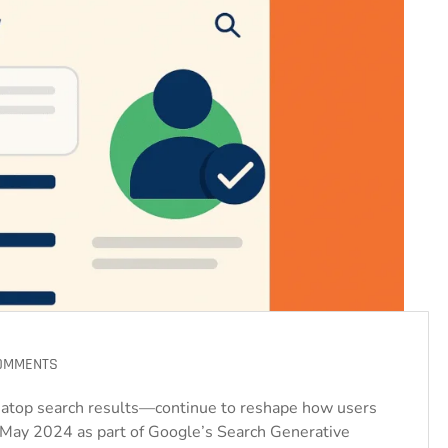
OMMENTS
atop search results—continue to reshape how users
n May 2024 as part of Google’s Search Generative