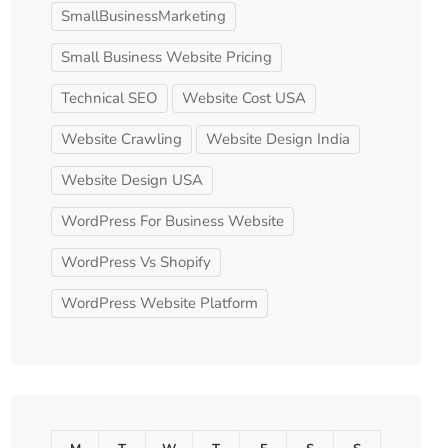
SmallBusinessMarketing
Small Business Website Pricing
Technical SEO
Website Cost USA
Website Crawling
Website Design India
Website Design USA
WordPress For Business Website
WordPress Vs Shopify
WordPress Website Platform