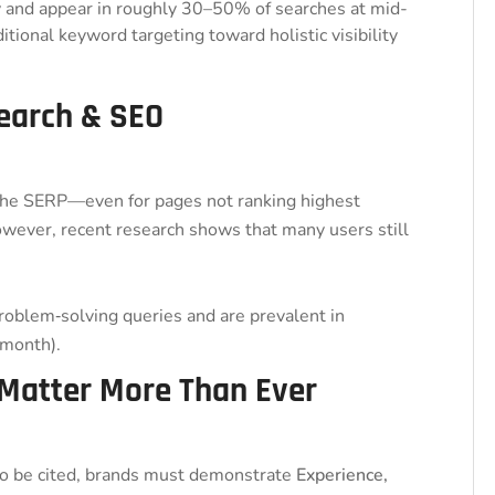
y and appear in roughly 30–50% of searches at mid-
ditional keyword targeting toward holistic visibility
Search & SEO
 the SERP—even for pages not ranking highest
owever, recent research shows that many users still
roblem‑solving queries and are prevalent in
month).
 Matter More Than Ever
To be cited, brands must demonstrate
Experience,