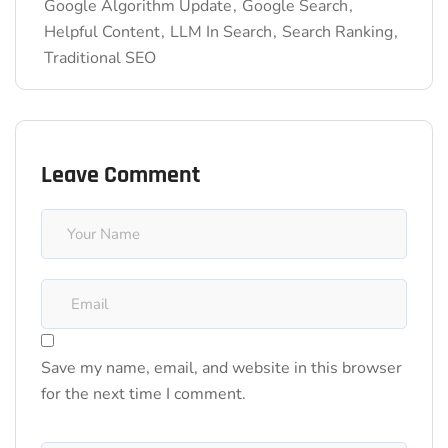
Google Algorithm Update
Google Search
Helpful Content
LLM In Search
Search Ranking
Traditional SEO
Leave Comment
Save my name, email, and website in this browser
for the next time I comment.