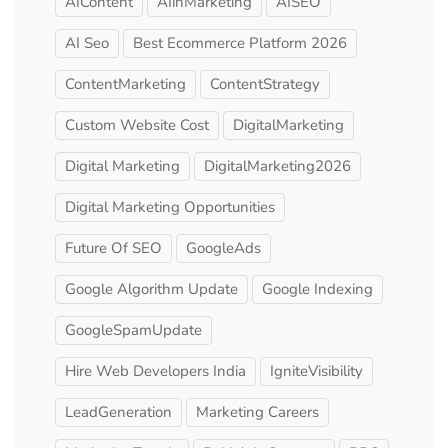
AIContent
AIinMarketing
AISEO
AI Seo
Best Ecommerce Platform 2026
ContentMarketing
ContentStrategy
Custom Website Cost
DigitalMarketing
Digital Marketing
DigitalMarketing2026
Digital Marketing Opportunities
Future Of SEO
GoogleAds
Google Algorithm Update
Google Indexing
GoogleSpamUpdate
Hire Web Developers India
IgniteVisibility
LeadGeneration
Marketing Careers