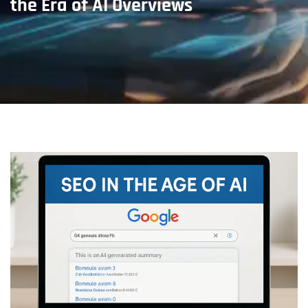
the Era of AI Overviews