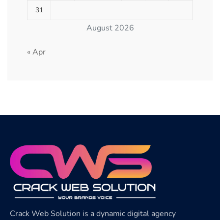
31
August 2026
« Apr
Crack Web Solution is a dynamic digital agency