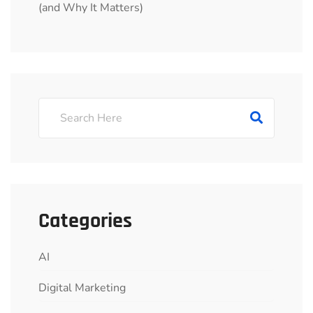
(and Why It Matters)
Categories
AI
Digital Marketing