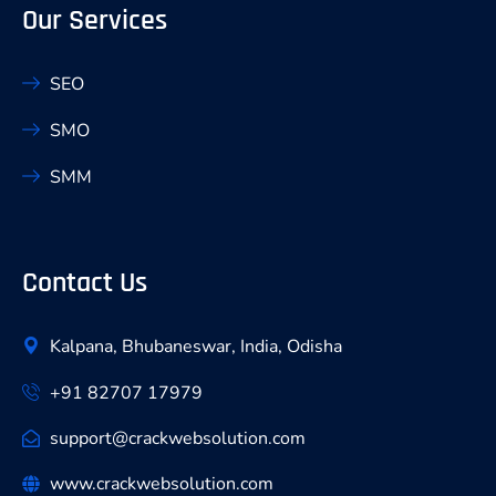
Our Services
SEO
SMO
SMM
Contact Us
Kalpana, Bhubaneswar, India, Odisha
+91 82707 17979
support@crackwebsolution.com
www.crackwebsolution.com