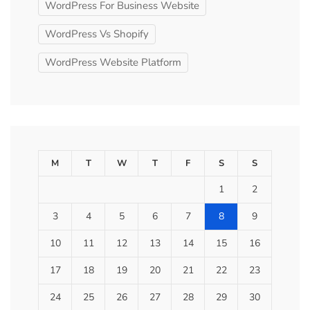
WordPress For Business Website
WordPress Vs Shopify
WordPress Website Platform
M
T
W
T
F
S
S
1
2
3
4
5
6
7
8
9
10
11
12
13
14
15
16
17
18
19
20
21
22
23
24
25
26
27
28
29
30