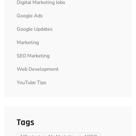
Digital Marketing Jobs
Google Ads
Google Updates
Marketing
SEO Marketing
Web Development
YouTube Tips
Tags