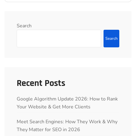
Search
Search
Recent Posts
Google Algorithm Update 2026: How to Rank
Your Website & Get More Clients
Meet Search Engines: How They Work & Why
They Matter for SEO in 2026