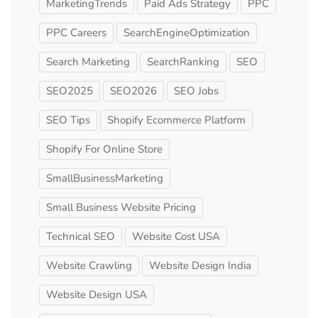
MarketingTrends
Paid Ads Strategy
PPC
PPC Careers
SearchEngineOptimization
Search Marketing
SearchRanking
SEO
SEO2025
SEO2026
SEO Jobs
SEO Tips
Shopify Ecommerce Platform
Shopify For Online Store
SmallBusinessMarketing
Small Business Website Pricing
Technical SEO
Website Cost USA
Website Crawling
Website Design India
Website Design USA