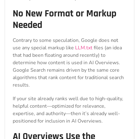
No New Format or Markup
Needed
Contrary to some speculation, Google does
not
use any special markup like
LLM.txt
files (an idea
that had been floating around recently) to
determine how content is used in AI Overviews.
Google Search remains driven by the same core
algorithms that rank content for traditional search
results.
If your site already ranks well due to high-quality,
helpful content—optimized for relevance,
expertise, and authority—then it’s already well-
positioned for inclusion in AI Overviews.
AI Overviews Use the