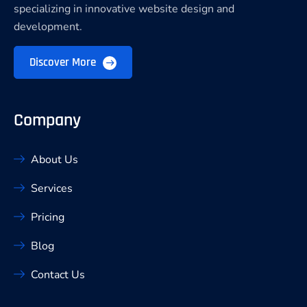
specializing in innovative website design and
development.
Discover More
Company
About Us
Services
Pricing
Blog
Contact Us