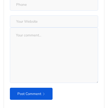
Post Comment