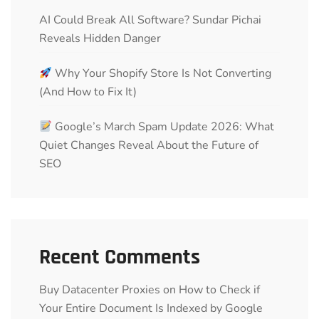
AI Could Break All Software? Sundar Pichai
Reveals Hidden Danger
Why Your Shopify Store Is Not Converting
(And How to Fix It)
Google’s March Spam Update 2026: What
Quiet Changes Reveal About the Future of
SEO
Recent Comments
Buy Datacenter Proxies
on
How to Check if
Your Entire Document Is Indexed by Google