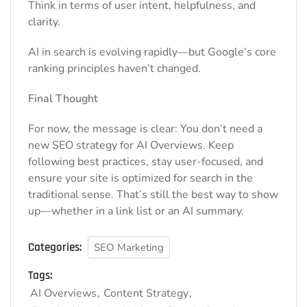
Think in terms of user intent, helpfulness, and
clarity.
AI in search is evolving rapidly—but Google’s core
ranking principles haven’t changed.
Final Thought
For now, the message is clear: You don’t need a
new SEO strategy for AI Overviews. Keep
following best practices, stay user-focused, and
ensure your site is optimized for search in the
traditional sense. That’s still the best way to show
up—whether in a link list or an AI summary.
Categories:
SEO Marketing
Tags:
AI Overviews
Content Strategy