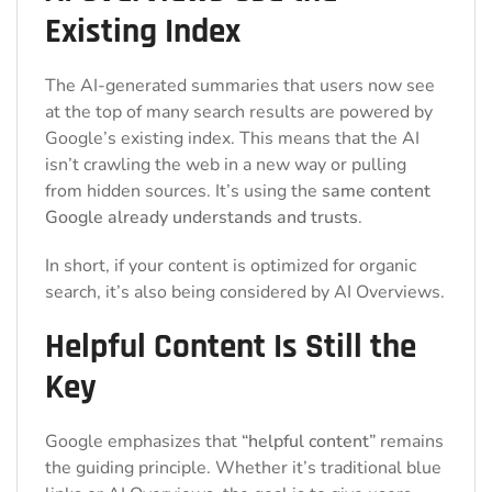
Existing Index
The AI-generated summaries that users now see
at the top of many search results are powered by
Google’s existing index. This means that the AI
isn’t crawling the web in a new way or pulling
from hidden sources. It’s using the
same content
Google already understands and trusts
.
In short, if your content is optimized for organic
search, it’s also being considered by AI Overviews.
Helpful Content Is Still the
Key
Google emphasizes that
“helpful content”
remains
the guiding principle. Whether it’s traditional blue