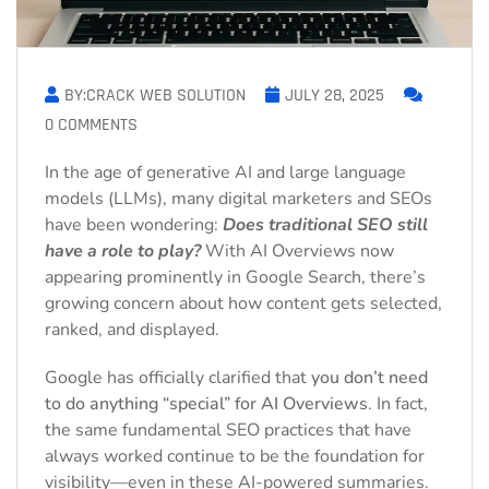
BY:CRACK WEB SOLUTION
JULY 28, 2025
0 COMMENTS
In the age of generative AI and large language
models (LLMs), many digital marketers and SEOs
have been wondering:
Does traditional SEO still
have a role to play?
With AI Overviews now
appearing prominently in Google Search, there’s
growing concern about how content gets selected,
ranked, and displayed.
Google has officially clarified that
you don’t need
to do anything “special” for AI Overviews
. In fact,
the same fundamental SEO practices that have
always worked continue to be the foundation for
visibility—even in these AI-powered summaries.