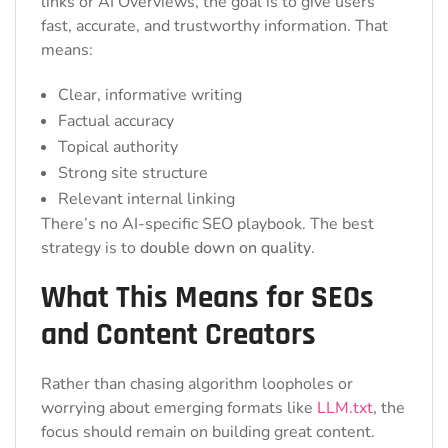
links or AI Overviews, the goal is to give users
fast, accurate, and trustworthy information. That
means:
Clear, informative writing
Factual accuracy
Topical authority
Strong site structure
Relevant internal linking
There’s no AI-specific SEO playbook. The best
strategy is to
double down on quality
.
What This Means for SEOs
and Content Creators
Rather than chasing algorithm loopholes or
worrying about emerging formats like
LLM.txt
, the
focus should remain on building great content.