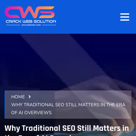
HOME
WHY TRADITIONAL SEO STILL MATTERS IN THE ERA
OF AI OVERVIEWS
Why Traditional SEO Still Matters in